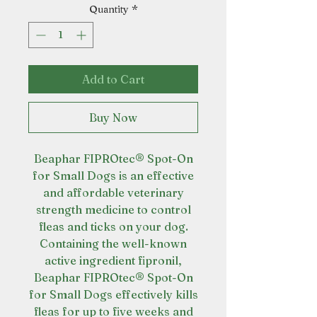
Quantity
*
Add to Cart
Buy Now
Beaphar FIPROtec® Spot-On
for Small Dogs is an effective
and affordable veterinary
strength medicine to control
fleas and ticks on your dog.
Containing the well-known
active ingredient fipronil,
Beaphar FIPROtec® Spot-On
for Small Dogs effectively kills
fleas for up to five weeks and