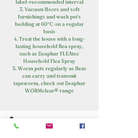
label-recommended interval
3. Vacuum floors and soft
furnishings and wash pet’s
bedding at 60°C on a regular
basis
4. Treat the house with a long-
lasting household flea spray,
such as Beaphar FLEAtec
Household Flea Spray
5. Worm pets regularly as fleas
can carry and transmit
tapeworm, check out Beaphar
WORMclear® range
VISIT OUR STORE