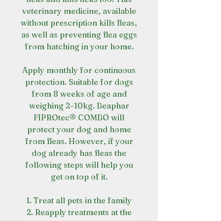
veterinary medicine, available
without prescription kills fleas,
as well as preventing flea eggs
from hatching in your home.
Apply monthly for continuous
protection. Suitable for dogs
from 8 weeks of age and
weighing 2–10kg. Beaphar
FIPROtec® COMBO will
protect your dog and home
from fleas. However, if your
dog already has fleas the
following steps will help you
get on top of it.
1. Treat all pets in the family
2. Reapply treatments at the