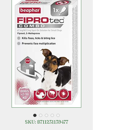
SKU: 8711231139477