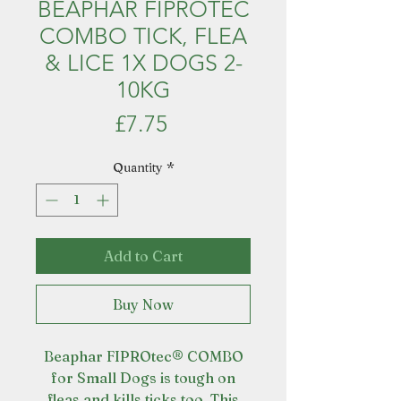
BEAPHAR FIPROTEC
COMBO TICK, FLEA
& LICE 1X DOGS 2-
10KG
Price
£7.75
Quantity
*
Add to Cart
Buy Now
Beaphar FIPROtec® COMBO
for Small Dogs is tough on
fleas and kills ticks too. This