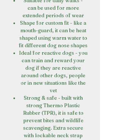
Suitable for daily walks -
can be used for more
extended periods of wear
Shape for custom fit - like a
mouth-guard, it can be heat
shaped using warm water to
fit different dog nose shapes
Ideal for reactive dogs - you
can train and reward your
dog if they are reactive
around other dogs, people
or in new situations like the
vet
Strong & safe - built with
strong Thermo Plastic
Rubber (TPR), it is safe to
prevent bites and wildlife
scavenging. Extra secure
with lockable neck strap