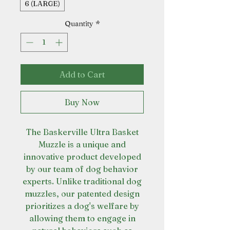
6 (LARGE)
Quantity
*
Add to Cart
Buy Now
The Baskerville Ultra Basket
Muzzle is a unique and
innovative product developed
by our team of dog behavior
experts. Unlike traditional dog
muzzles, our patented design
prioritizes a dog's welfare by
allowing them to engage in