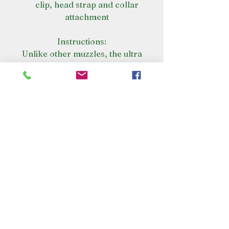
clip, head strap and collar
attachment
Instructions:
Unlike other muzzles, the ultra
dog basket muzzle can be heat-
shaped to fit your dog’s unique
size and shape.
Warm - warm the muzzle
basket in hot tap water for 2
minutes
Shape - shape the muzzle
basket to suit your dog
Cool - place the muzzle in
cold water to lock in shape
Fit - check for fit, repeat
shaping if required