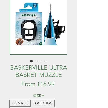
BASKERVILLE ULTRA
BASKET MUZZLE
Sale
From
£16.99
Price
SIZE
*
4 (SMALL)
5 (MEDIUM)