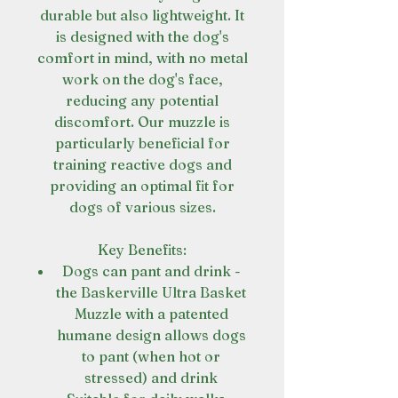
durable but also lightweight. It
is designed with the dog's
comfort in mind, with no metal
work on the dog's face,
reducing any potential
discomfort. Our muzzle is
particularly beneficial for
training reactive dogs and
providing an optimal fit for
dogs of various sizes.
Key Benefits:
Dogs can pant and drink -
the Baskerville Ultra Basket
Muzzle with a patented
humane design allows dogs
to pant (when hot or
stressed) and drink