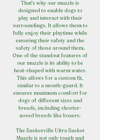
That's why our muzzle is
designed to enable dogs to
play and interact with their
surroundings. It allows them to
fully enjoy their playtime while
ensuring their safety and the
safety of those around them.
One of the standout features of
our muzzle is its ability to be
heat-shaped with warm water.
This allows for a custom fit,
similar to a mouth-guard. It
ensures maximum comfort for
dogs of different sizes and
breeds, including shorter-
nosed breeds like boxers.
The Baskerville Ultra Basket
Muzzle is not only tough and