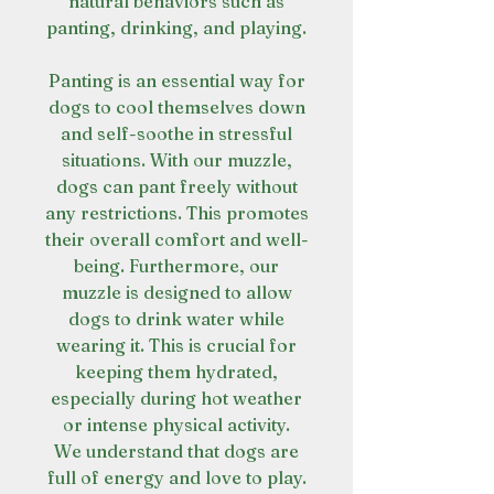
natural behaviors such as
panting, drinking, and playing.
Panting is an essential way for
dogs to cool themselves down
and self-soothe in stressful
situations. With our muzzle,
dogs can pant freely without
any restrictions. This promotes
their overall comfort and well-
being. Furthermore, our
muzzle is designed to allow
dogs to drink water while
wearing it. This is crucial for
keeping them hydrated,
especially during hot weather
or intense physical activity.
We understand that dogs are
full of energy and love to play.