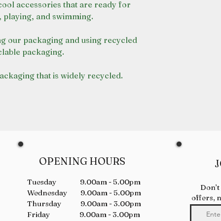
cool accessories that are ready for
, playing, and swimming.
g our packaging and using recycled
lable packaging.
packaging that is widely recycled.
OPENING HOURS
J
Tuesday 9.00am - 5.00pm
Don’t
Wednesday 9.00am - 5.00pm
offers, 
Thursday 9.00am - 3.00pm
Friday 9.00am - 3.00pm