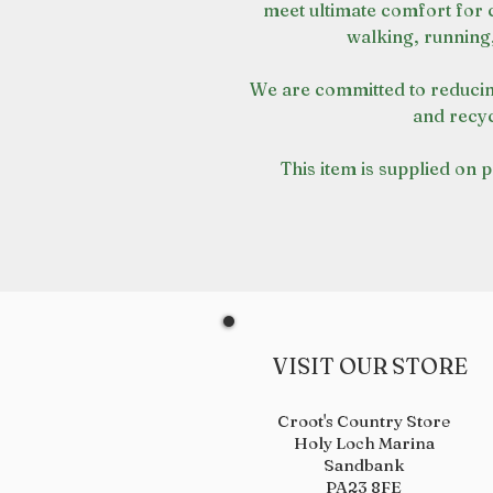
meet ultimate comfort for 
walking, running
We are committed to reducin
and recyc
This item is supplied on 
VISIT OUR STORE
Croot's Country Store
Holy Loch Marina
Sandbank
PA23 8FE