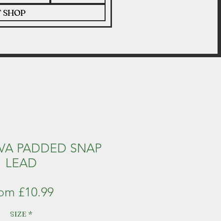
T SHOP
VA PADDED SNAP
LEAD
Sale
rom
£10.99
Price
SIZE
*