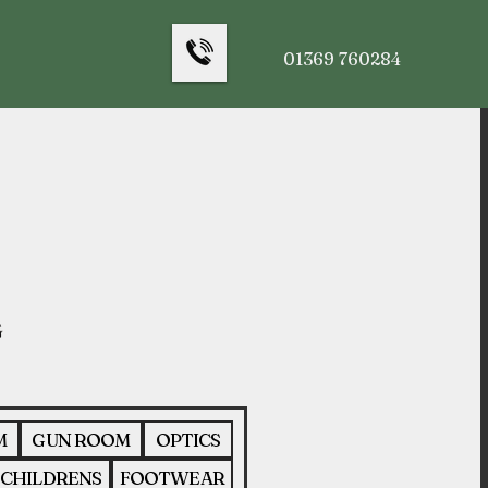
01369 760284
M
GUN ROOM
OPTICS
CHILDRENS
FOOTWEAR