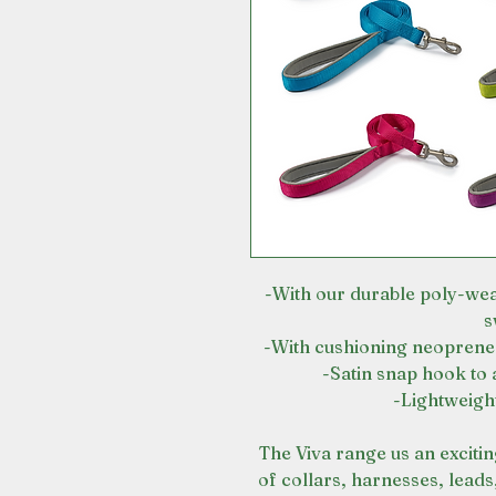
-With our durable poly-wea
s
-With cushioning neoprene 
-Satin snap hook to 
-Lightweigh
The Viva range us an exciti
of collars, harnesses, leads