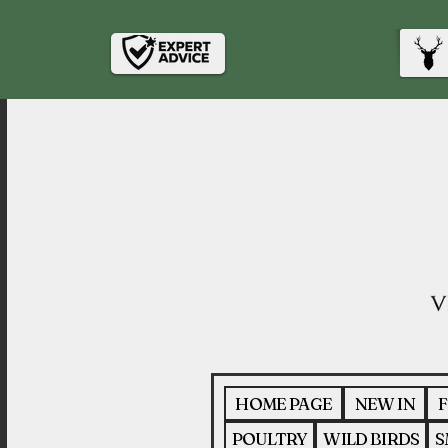
HOME PAGE
NEW IN
F
POULTRY
WILD BIRDS
S