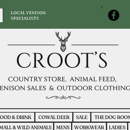
LOCAL VENISON
SPECIALISTS
OOD & DRINK
COWAL DEER
SALE
THE DOG ROO
MALL & WILD ANIMALS
MENS
WORKWEAR
LADIES