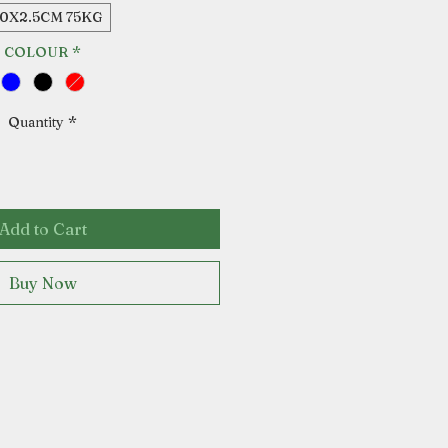
80X2.5CM 75KG
COLOUR
*
Quantity
*
Add to Cart
Buy Now