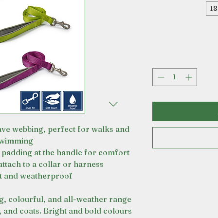
1
ve webbing, perfect for walks and
wimming
padding at the handle for comfort
attach to a collar or harness
t and weatherproof
ng, colourful, and all-weather range
, and coats. Bright and bold colours