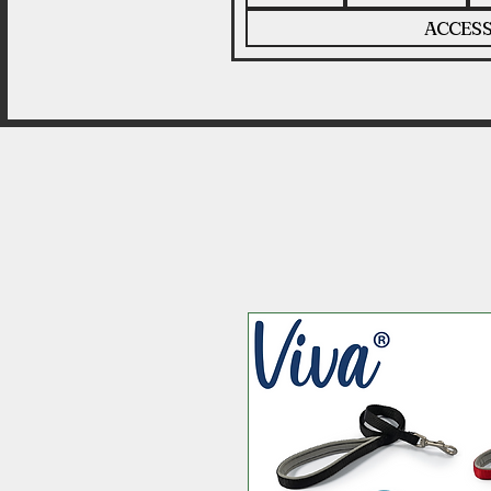
ACCESS