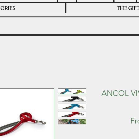
ORIES
THE GIF
ANCOL VI
F