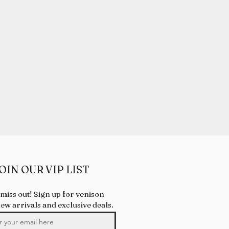
OIN OUR VIP LIST
 miss out! Sign up for venison
new arrivals and exclusive deals.