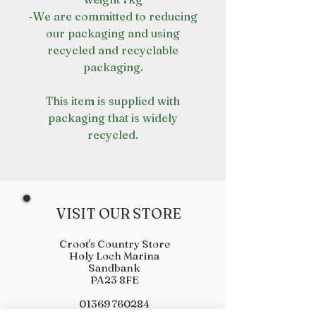
-We are committed to reducing
our packaging and using
recycled and recyclable
packaging.
This item is supplied with
packaging that is widely
recycled.
VISIT OUR STORE
Croot's Country Store
Holy Loch Marina
Sandbank
PA23 8FE
01369 760284
info@crootscountrystore.com