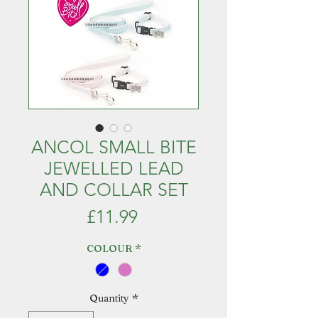
ANCOL SMALL BITE
JEWELLED LEAD
AND COLLAR SET
Price
£11.99
COLOUR
*
Quantity
*