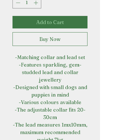
Add to Cart
Buy Now
-Matching collar and lead set
-Features sparkling, gem-
studded lead and collar
jewellery
-Designed with small dogs and
puppies in mind
-Various colours available
-The adjustable collar fits 20-
30cm
-The lead measures 1mx10mm,
maximum recommended
weight 7kg