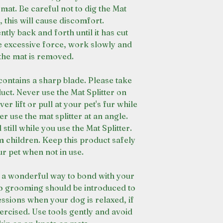
 mat. Be careful not to dig the Mat
n, this will cause discomfort.
ntly back and forth until it has cut
e excessive force, work slowly and
 the mat is removed.
contains a sharp blade. Please take
uct. Never use the Mat Splitter on
er lift or pull at your pet's fur while
er use the mat splitter at an angle.
till while you use the Mat Splitter.
 children. Keep this product safely
r pet when not in use.
 a wonderful way to bond with your
to grooming should be introduced to
essions when your dog is relaxed, if
xercised. Use tools gently and avoid