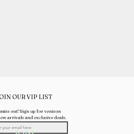
OIN OUR VIP LIST
 miss out! Sign up for venison
new arrivals and exclusive deals.