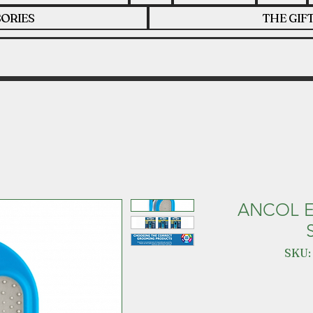
ORIES
THE GIF
ANCOL 
SKU: