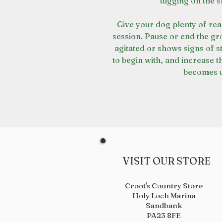
tugging on the s
Give your dog plenty of re
session. Pause or end the g
agitated or shows signs of 
to begin with, and increase t
becomes u
VISIT OUR STORE
Croot's Country Store
Holy Loch Marina
Sandbank
PA23 8FE