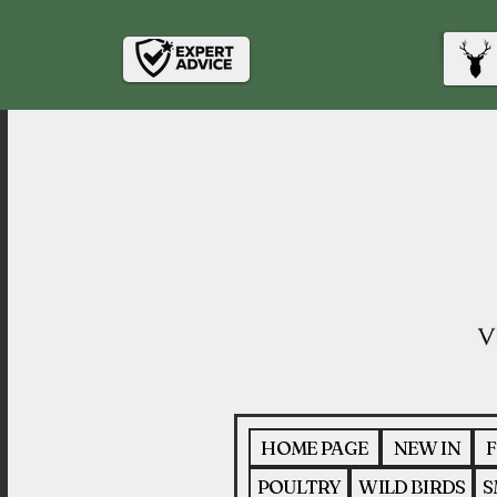
HOME PAGE
NEW IN
F
POULTRY
WILD BIRDS
S