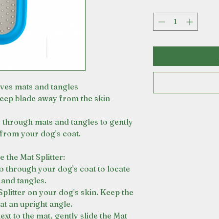
ves mats and tangles
keep blade away from the skin
es through mats and tangles to gently
rom your dog's coat.
 the Mat Splitter:
o through your dog's coat to locate
 and tangles.
Splitter on your dog's skin. Keep the
 at an upright angle.
ext to the mat, gently slide the Mat