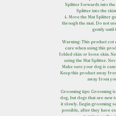
Splitter forwards into the
Splitter into the ski
4. Move the Mat Splitter ge
through the mat. Do not us
gently until
Warning: This product cot 
care when using this prod
folded skin or loose skin. Nev
using the Mat Splitter. Nev
Make sure your dog is cand s
Keep this product away from
away from you
Grooming tips: Grooming is
dog, but dogs that are new 
it slowly. Begin grooming s
possible, after they have e