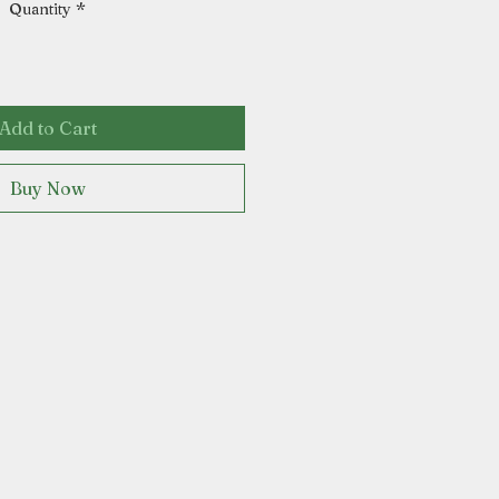
Quantity
*
Add to Cart
Buy Now