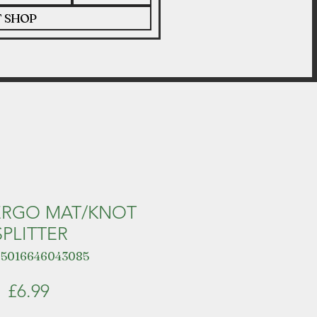
T SHOP
ERGO MAT/KNOT
SPLITTER
 5016646043085
Price
£6.99