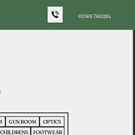
01369 760284
M
GUN ROOM
OPTICS
CHILDRENS
FOOTWEAR