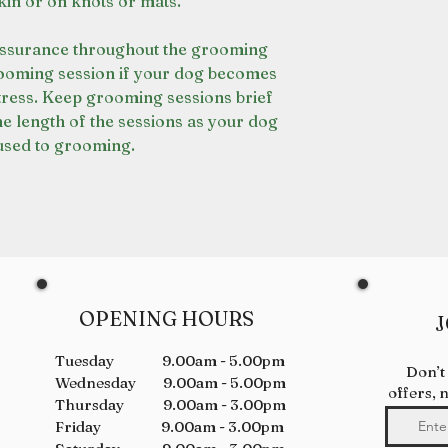
kin or on knots or mats.
assurance throughout the grooming
rooming session if your dog becomes
stress. Keep grooming sessions brief
he length of the sessions as your dog
sed to grooming.
OPENING HOURS
J
Tuesday 9.00am - 5.00pm
Don’t
Wednesday 9.00am - 5.00pm
offers, 
Thursday 9.00am - 3.00pm
Friday 9.00am - 3.00pm