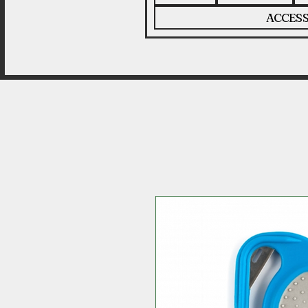
ACCESS