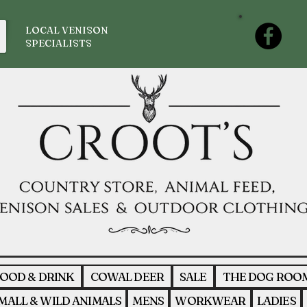
LOCAL VENISON
SPECIALISTS
OOD & DRINK
COWAL DEER
SALE
THE DOG ROO
MALL & WILD ANIMALS
MENS
WORKWEAR
LADIES