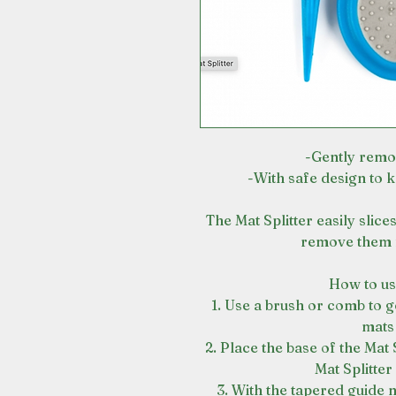
-Gently remo
-With safe design to 
The Mat Splitter easily slic
remove them f
How to use
1. Use a brush or comb to g
mats
2. Place the base of the Mat 
Mat Splitter
3. With the tapered guide n