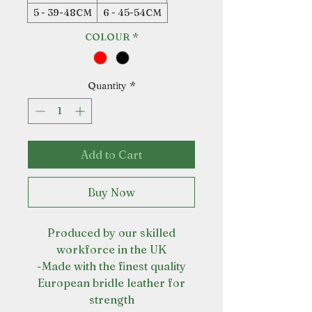
5 - 39-48CM
6 - 45-54CM
COLOUR
*
Quantity
*
Add to Cart
Buy Now
Produced by our skilled
workforce in the UK
-Made with the finest quality
European bridle leather for
strength