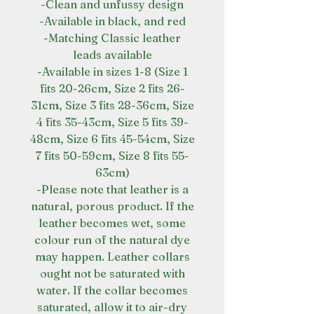
-Clean and unfussy design
-Available in black, and red
-Matching Classic leather
leads available
-Available in sizes 1-8 (Size 1
fits 20-26cm, Size 2 fits 26-
31cm, Size 3 fits 28-36cm, Size
4 fits 35-43cm, Size 5 fits 39-
48cm, Size 6 fits 45-54cm, Size
7 fits 50-59cm, Size 8 fits 55-
63cm)
-Please note that leather is a
natural, porous product. If the
leather becomes wet, some
colour run of the natural dye
may happen. Leather collars
ought not be saturated with
water. If the collar becomes
saturated, allow it to air-dry