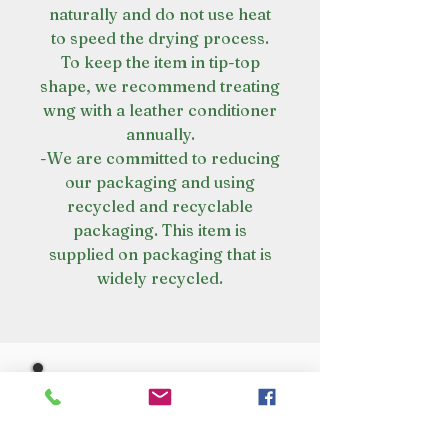
naturally and do not use heat
to speed the drying process.
To keep the item in tip-top
shape, we recommend treating
wng with a leather conditioner
annually.
-We are committed to reducing
our packaging and using
recycled and recyclable
packaging. This item is
supplied on packaging that is
widely recycled.
VISIT OUR STORE
Croot's Country Store