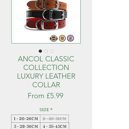
ANCOL CLASSIC
COLLECTION
LUXURY LEATHER
COLLAR
Sale
From
£5.99
Price
SIZE
*
1 - 20-26CM
2 - 26-31CM
3 - 28-36CM
4 - 35-43CM