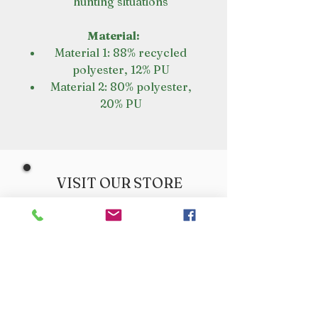
hunting situations
Material:
Material 1: 88% recycled
polyester, 12% PU
Material 2: 80% polyester,
20% PU
VISIT OUR STORE
Croot's Country Store
Holy Loch Marina
Sandbank
PA23 8FE
01369 760284
info@crootscountrystore.com