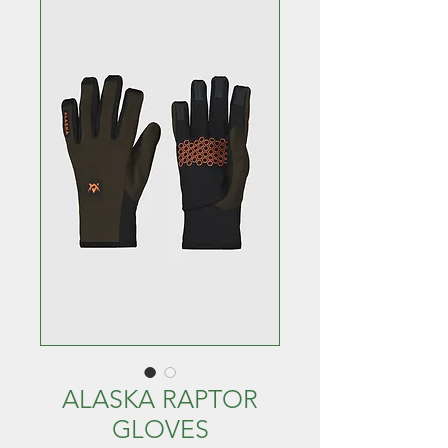
ALASKA RAPTOR
GLOVES