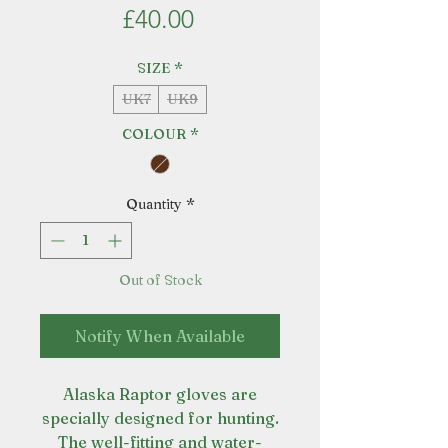
Price
£40.00
SIZE
*
UK7
UK9
COLOUR
*
Quantity
*
Out of Stock
Notify When Available
Alaska Raptor gloves are
specially designed for hunting.
The well-fitting and water-