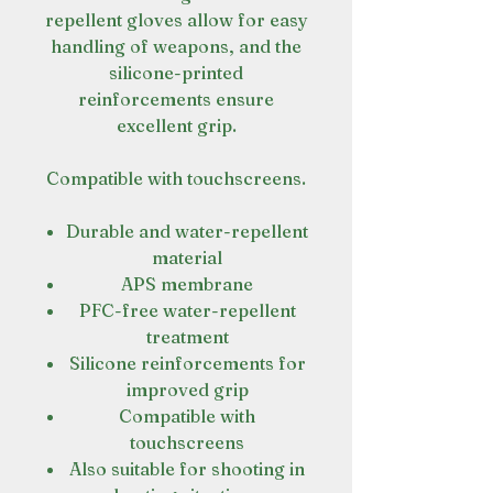
repellent gloves allow for easy
handling of weapons, and the
silicone-printed
reinforcements ensure
excellent grip.
Compatible with touchscreens.
Durable and water-repellent
material
APS membrane
PFC-free water-repellent
treatment
Silicone reinforcements for
improved grip
Compatible with
touchscreens
Also suitable for shooting in