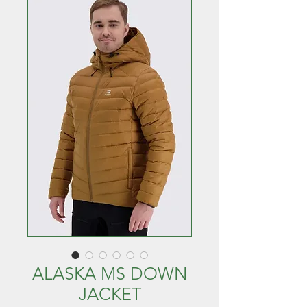
ALASKA MS DOWN
JACKET