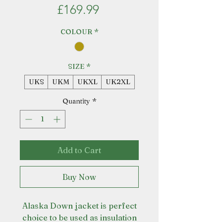
Price
£169.99
COLOUR
*
SIZE
*
UKS
UKM
UKXL
UK2XL
Quantity
*
Add to Cart
Buy Now
Alaska Down jacket is perfect
choice to be used as insulation