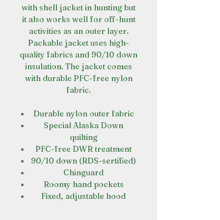
with shell jacket in hunting but
it also works well for off-hunt
activities as an outer layer.
Packable jacket uses high-
quality fabrics and 90/10 down
insulation. The jacket comes
with durable PFC-free nylon
fabric.
Durable nylon outer fabric
Special Alaska Down
quilting
PFC-free DWR treatment
90/10 down (RDS-sertified)
Chinguard
Roomy hand pockets
Fixed, adjustable hood