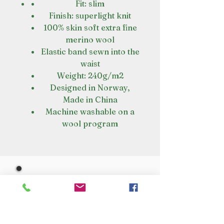
Fit: slim
Finish: superlight knit
100% skin soft extra fine
merino wool
Elastic band sewn into the
waist
Weight: 240g/m2
Designed in Norway,
Made in China
Machine washable on a
wool program
VISIT OUR STORE
Croot's Country Store
Holy Loch Marina
Sandbank