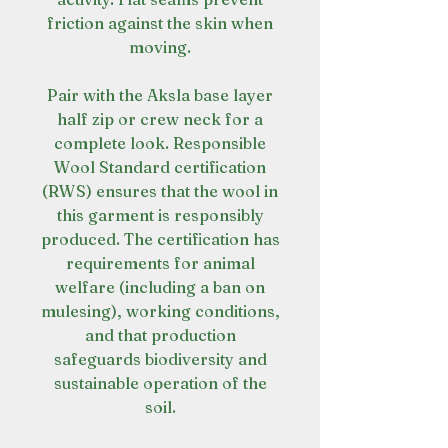
friction against the skin when
moving.
Pair with the Aksla base layer
half zip or crew neck for a
complete look. Responsible
Wool Standard certification
(RWS) ensures that the wool in
this garment is responsibly
produced. The certification has
requirements for animal
welfare (including a ban on
mulesing), working conditions,
and that production
safeguards biodiversity and
sustainable operation of the
soil.