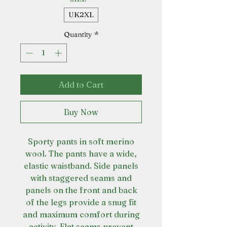
UK2XL
Quantity
*
Add to Cart
Buy Now
Sporty pants in soft merino
wool. The pants have a wide,
elastic waistband. Side panels
with staggered seams and
panels on the front and back
of the legs provide a snug fit
and maximum comfort during
activity. Flat seams prevent