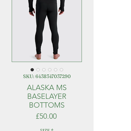
SKU: 6438347037290
ALASKA MS
BASELAYER
BOTTOMS
Price
£50.00
SIZE
*