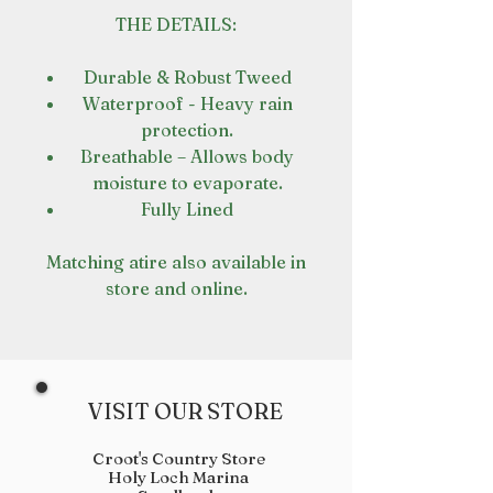
THE DETAILS:
Durable & Robust Tweed
Waterproof - Heavy rain
protection.
Breathable – Allows body
moisture to evaporate.
Fully Lined
Matching atire also available in
store and online.
VISIT OUR STORE
Croot's Country Store
Holy Loch Marina