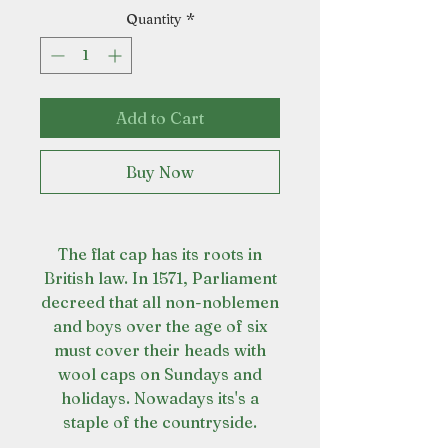
Quantity
*
Add to Cart
Buy Now
The flat cap has its roots in
British law. In 1571, Parliament
decreed that all non-noblemen
and boys over the age of six
must cover their heads with
wool caps on Sundays and
holidays. Nowadays its's a
staple of the countryside.