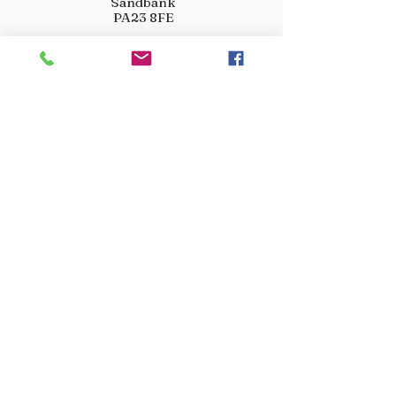
Sandbank
PA23 8FE
01369 760284
info@crootscountrystore.com
OPENING HOURS
Tuesday 9.00am - 5.00pm
Wednesday 9.00am - 5.00pm
Thursday 9.00am - 3.00pm
Friday 9.00am - 3.00pm
Saturday 9.00am - 3.00pm
Sunday Closed
Monday Closed
JOIN OUR VIP LIST
Don’t miss out! Sign up for venison offers, new arrivals
and exclusive deals.