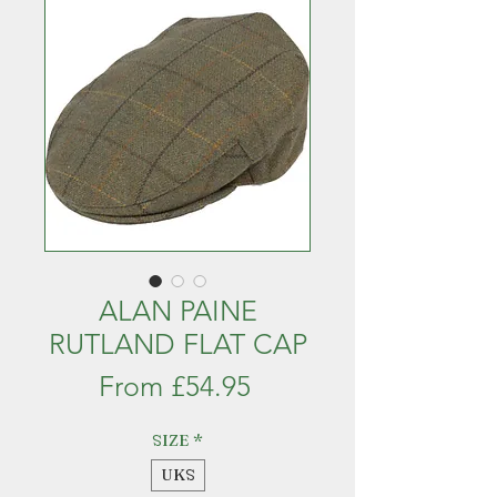
ALAN PAINE
RUTLAND FLAT CAP
Sale
From
£54.95
Price
SIZE
*
UKS