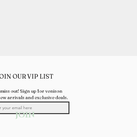
OIN OUR VIP LIST
 miss out! Sign up for venison
new arrivals and exclusive deals.
JOIN