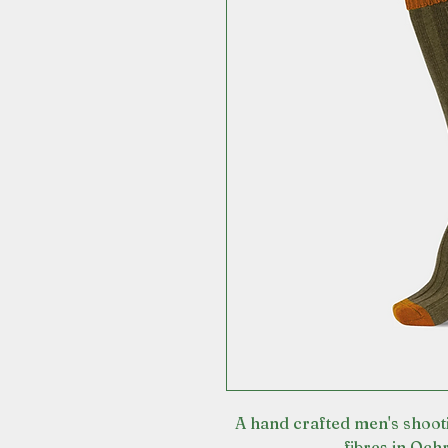
A hand crafted men's shoot
fibres in Och