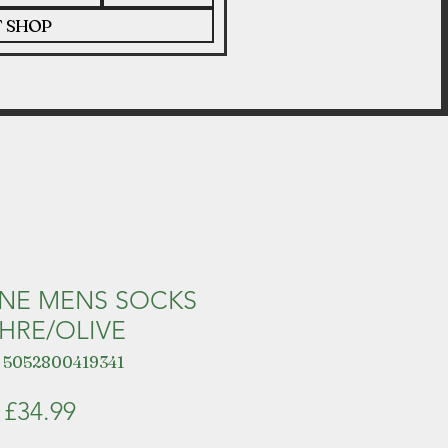
T SHOP
INE MENS SOCKS
HRE/OLIVE
 5052800419341
Price
£34.99