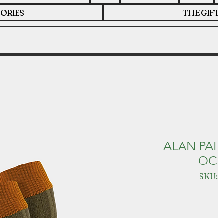
ORIES
THE GIF
ALAN PA
OC
SKU: