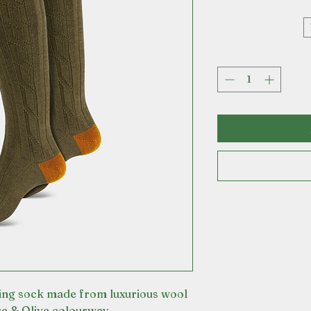
ing sock made from luxurious wool
re & Olive colourway.