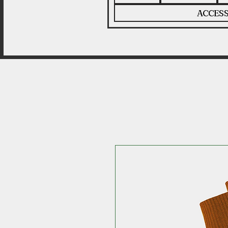
ACCESS