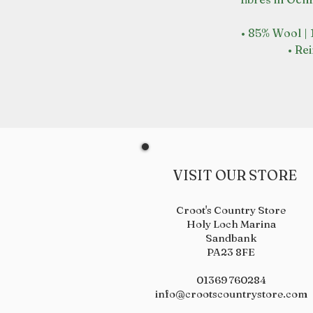
• 85% Wool |
• Re
VISIT OUR STORE
Croot's Country Store
Holy Loch Marina
Sandbank
PA23 8FE
01369 760284
info@crootscountrystore.com