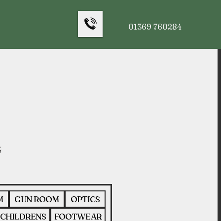
01369 760284
M
GUN ROOM
OPTICS
CHILDRENS
FOOTWEAR