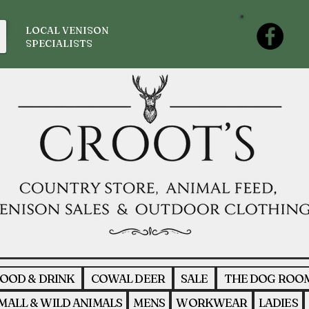
LOCAL VENISON
SPECIALISTS
OOD & DRINK
COWAL DEER
SALE
THE DOG ROO
MALL & WILD ANIMALS
MENS
WORKWEAR
LADIES