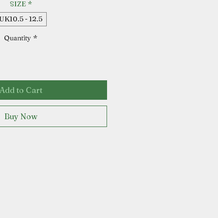
SIZE
*
UK10.5 - 12.5
Quantity
*
Add to Cart
Buy Now