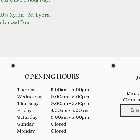
 10% Nylon | 5% Lycra
inforced Toe
OPENING HOURS
J
Tuesday 9.00am - 5.00pm
Don’t
Wednesday 9.00am - 5.00pm
offers, 
Thursday 9.00am - 3.00pm
Friday 9.00am - 3.00pm
Saturday 9.00am - 3.00pm
Sunday Closed
Monday Closed