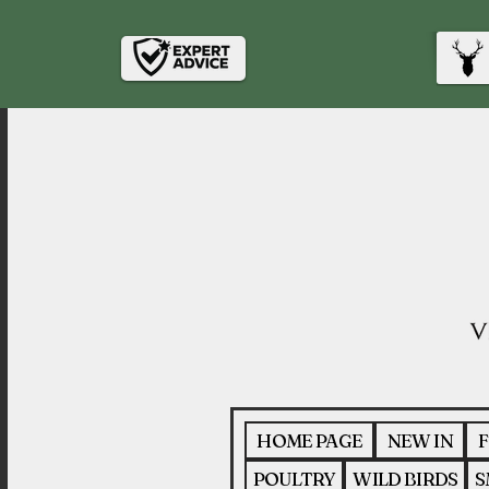
HOME PAGE
NEW IN
F
POULTRY
WILD BIRDS
S