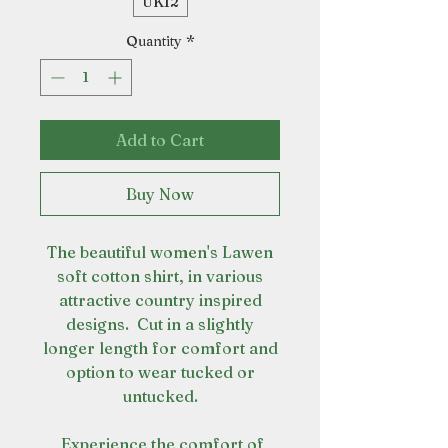
UK12
Quantity
*
Add to Cart
Buy Now
The beautiful women's Lawen
soft cotton shirt, in various
attractive country inspired
designs. Cut in a slightly
longer length for comfort and
option to wear tucked or
untucked.
Experience the comfort of