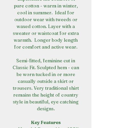
pure cotton - warm in winter,
cool in summer. Ideal for
outdoor wear with tweeds or
waxed cotton. Layer with a
sweater or waistcoat for extra
warmth. Longer body length
for comfort and active wear.
Semi-fitted, feminine cut in
Classic Fit. Sculpted hem - can
be worn tucked in or more
casually outside a skirt or
trousers. Very traditional shirt
remains the height of country
style in beautiful, eye catching
designs.
Key Features