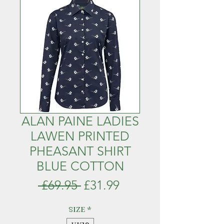
ALAN PAINE LADIES
LAWEN PRINTED
PHEASANT SHIRT
BLUE COTTON
Regular
Sale
 £69.95 
£31.99
Price
Price
SIZE
*