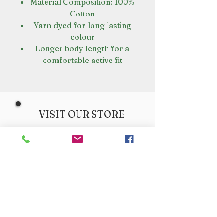
Material Composition: 100%
Cotton
Yarn dyed for long lasting
colour
Longer body length for a
comfortable active fit
VISIT OUR STORE
Croot's Country Store
Holy Loch Marina
Sandbank
PA23 8FE
01369 760284
info@crootscountrystore.com
OPENING HOURS