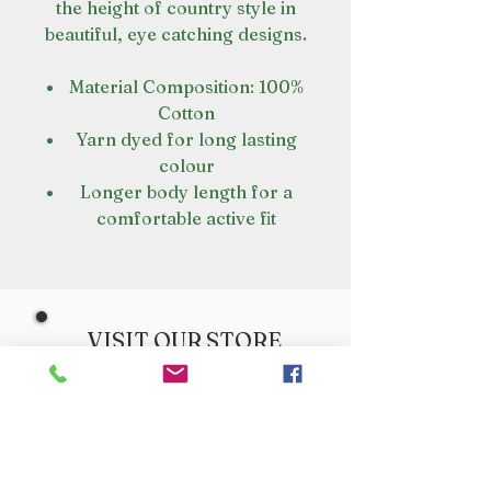
the height of country style in
beautiful, eye catching designs.
Material Composition: 100%
Cotton
Yarn dyed for long lasting
colour
Longer body length for a
comfortable active fit
VISIT OUR STORE
Croot's Country Store
Holy Loch Marina
Sandbank
PA23 8FE
01369 760284