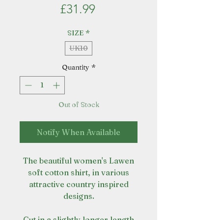
Price
£31.99
SIZE
*
UK10
Quantity
*
Out of Stock
Notify When Available
The beautiful women's Lawen
soft cotton shirt, in various
attractive country inspired
designs.
Cut in a slightly longer length