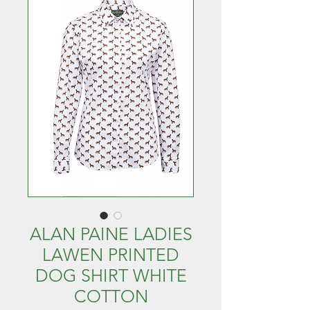
ALAN PAINE LADIES
LAWEN PRINTED
DOG SHIRT WHITE
COTTON