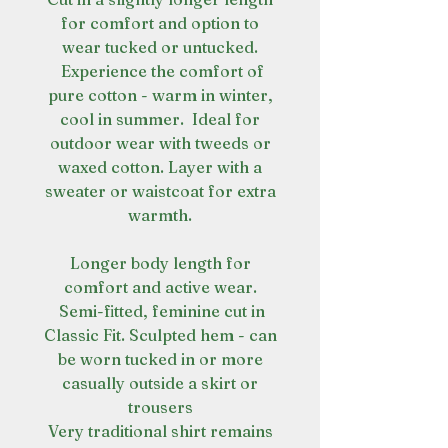
for comfort and option to
wear tucked or untucked.
Experience the comfort of
pure cotton - warm in winter,
cool in summer. Ideal for
outdoor wear with tweeds or
waxed cotton. Layer with a
sweater or waistcoat for extra
warmth.
Longer body length for
comfort and active wear.
Semi-fitted, feminine cut in
Classic Fit. Sculpted hem - can
be worn tucked in or more
casually outside a skirt or
trousers
Very traditional shirt remains