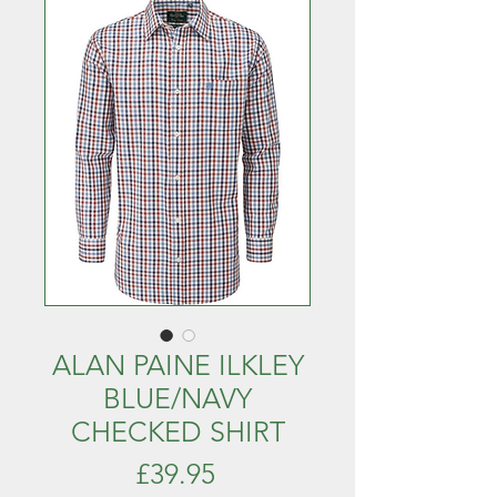
ALAN PAINE ILKLEY
BLUE/NAVY
CHECKED SHIRT
Price
£39.95