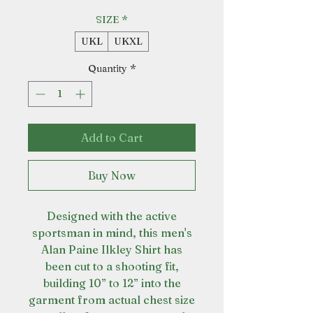
SIZE
*
UKL
UKXL
Quantity
*
Add to Cart
Buy Now
Designed with the active
sportsman in mind, this men's
Alan Paine Ilkley Shirt has
been cut to a shooting fit,
building 10” to 12” into the
garment from actual chest size