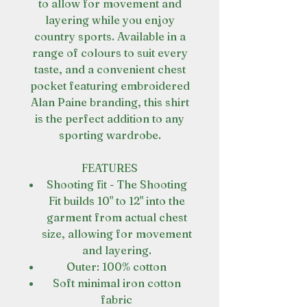
to allow for movement and
layering while you enjoy
country sports. Available in a
range of colours to suit every
taste, and a convenient chest
pocket featuring embroidered
Alan Paine branding, this shirt
is the perfect addition to any
sporting wardrobe.
FEATURES
Shooting fit - The Shooting
Fit builds 10" to 12" into the
garment from actual chest
size, allowing for movement
and layering.
Outer: 100% cotton
Soft minimal iron cotton
fabric