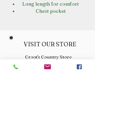
Long length for comfort
Chest pocket
VISIT OUR STORE
Croot's Country Store
Holy Loch Marina
Sandbank
PA23 8FE
01369 760284
info@crootscountrystore.com
OPENING HOURS
Tuesday 9.00am - 5.00pm
Wednesday 9.00am - 5.00pm
Thursday 9.00am - 3.00pm
Friday 9.00am - 3.00pm