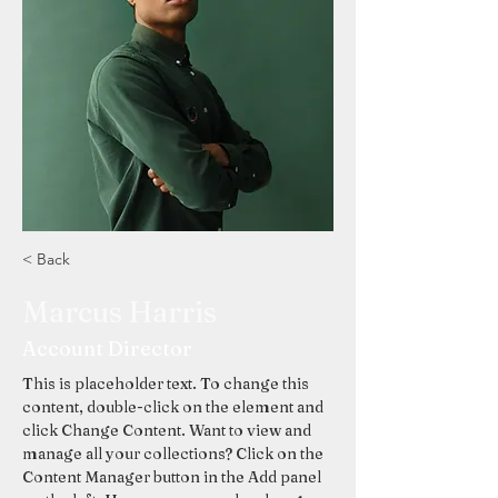
< Back
Marcus Harris
Account Director
This is placeholder text. To change this 
content, double-click on the element and 
click Change Content. Want to view and 
manage all your collections? Click on the 
Content Manager button in the Add panel 