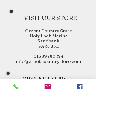
VISIT OUR STORE
Croot's Country Store
Holy Loch Marina
Sandbank
PA23 8FE
01369 760284
info@crootscountrystore.com
OPENING HOURS
Tuesday 9.00am - 5.00pm
Wednesday 9.00am - 5.00pm
Thursday 9.00am - 3.00pm
Friday 9.00am - 3.00pm
Saturday 9.00am - 3.00pm
Sunday Closed
Monday Closed