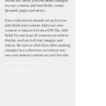
on the left. Here, you can make changes 
to your content, add new fields, create 
dynamic pages and more.
Your collection is already set up for you 
with fields and content. Add your own 
content or import it from a CSV file. Add 
fields for any type of content you want to 
display, such as rich text, images, and 
videos. Be sure to click Sync after making 
changes in a collection, so visitors can 
see your newest content on your live site. 
info@mysite.com
123-456-7890