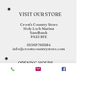
VISIT OUR STORE
Croot's Country Store
Holy Loch Marina
Sandbank
PA23 8FE
01369 760284
info@crootscountrystore.com
OPENING HOURS
Tuesday 9.00am - 5.00pm
Wednesday 9.00am - 5.00pm
Thursday 9.00am - 3.00pm
Friday 9.00am - 3.00pm
Saturday 9.00am - 3.00pm
Sunday Closed
Monday Closed