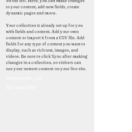
on the left. Here, you can make changes 
to your content, add new fields, create 
dynamic pages and more.
Your collection is already set up for you 
with fields and content. Add your own 
content or import it from a CSV file. Add 
fields for any type of content you want to 
display, such as rich text, images, and 
videos. Be sure to click Sync after making 
changes in a collection, so visitors can 
see your newest content on your live site. 
info@mysite.com
123-456-7890