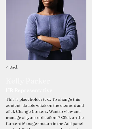
< Back
Kelly Parker
HR Representative
This is placeholder text. To change this 
content, double-click on the element and 
click Change Content. Want to view and 
manage all your collections? Click on the 
Content Manager button in the Add panel 