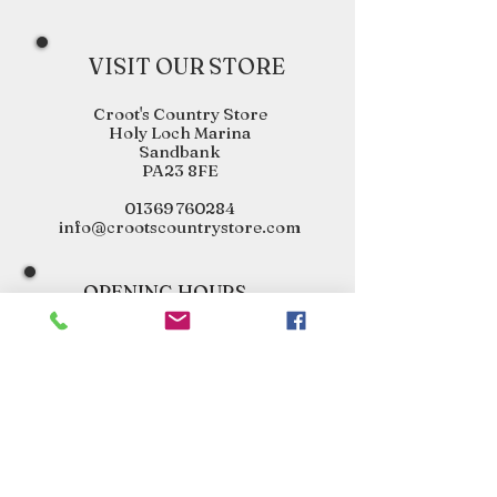
VISIT OUR STORE
Croot's Country Store
Holy Loch Marina
Sandbank
PA23 8FE
01369 760284
info@crootscountrystore.com
OPENING HOURS
Tuesday 9.00am - 5.00pm
Wednesday 9.00am - 5.00pm
Thursday 9.00am - 3.00pm
Friday 9.00am - 3.00pm
Saturday 9.00am - 3.00pm
Sunday Closed
Monday Closed