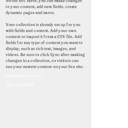
on the left. Here, you can make changes 
to your content, add new fields, create 
dynamic pages and more.
Your collection is already set up for you 
with fields and content. Add your own 
content or import it from a CSV file. Add 
fields for any type of content you want to 
display, such as rich text, images, and 
videos. Be sure to click Sync after making 
changes in a collection, so visitors can 
see your newest content on your live site. 
info@mysite.com
123-456-7890