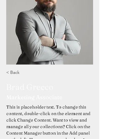
< Back
Brad Grecco
Marketing Associate
This is placeholder text. To change this 
content, double-click on the element and 
click Change Content. Want to view and 
manage all your collections? Click on the 
Content Manager button in the Add panel 