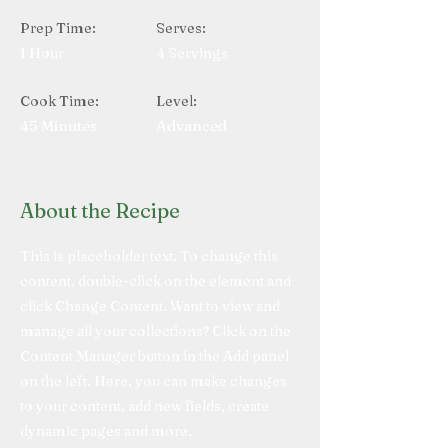
Prep Time:
Serves:
1 Hour
4 Servings
Cook Time:
Level:
45 Minutes
Advanced
About the Recipe
This is placeholder text. To change this
content, double-click on the element and
click Change Content. Want to view and
manage all your collections? Click on the
Content Manager button in the Add panel
on the left. Here, you can make changes
to your content, add new fields, create
dynamic pages and more.