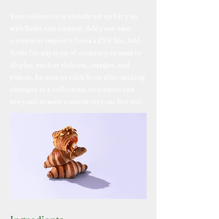
Your collection is already set up for you
with fields and content. Add your own
content or import it from a CSV file. Add
fields for any type of content you want to
display, such as rich text, images, and
videos. Be sure to click Sync after making
changes in a collection, so visitors can
see your newest content on your live site.