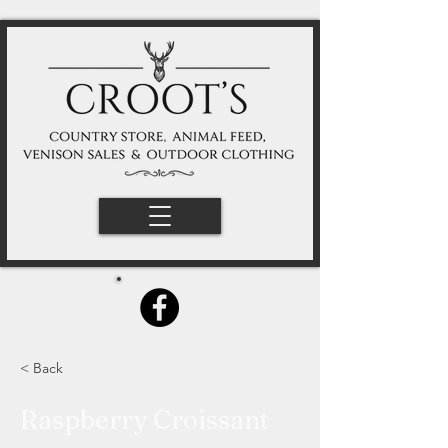
< Back
Raspberry Croissant