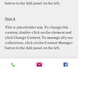
button in the Add panel on the left.
Step 4
This is placeholder text. To change this 
content, double-click on the element and 
click Change Content. To manage all your 
collections, click on the Content Manager 
button in the Add panel on the left.
Previous
Next
VISIT OUR STORE
Croot's Country Store
Holy Loch Marina