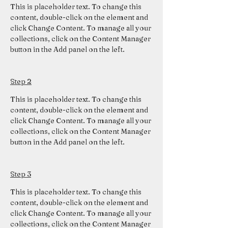
This is placeholder text. To change this 
content, double-click on the element and 
click Change Content. To manage all your 
collections, click on the Content Manager 
button in the Add panel on the left.
Step 2
This is placeholder text. To change this 
content, double-click on the element and 
click Change Content. To manage all your 
collections, click on the Content Manager 
button in the Add panel on the left.
Step 3
This is placeholder text. To change this 
content, double-click on the element and 
click Change Content. To manage all your 
collections, click on the Content Manager 