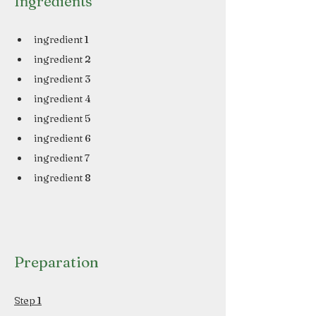
Ingredients
ingredient 1
ingredient 2
ingredient 3
ingredient 4
ingredient 5
ingredient 6
ingredient 7
ingredient 8
Preparation
Step 1