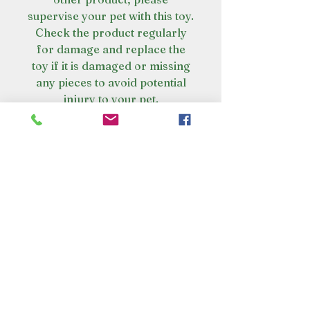
supervise your pet with this toy.
Check the product regularly
for damage and replace the
toy if it is damaged or missing
any pieces to avoid potential
injury to your pet.
VISIT OUR STORE
Croot's Country Store
Holy Loch Marina
Sandbank
PA23 8FE
01369 760284
info@crootscountrystore.com