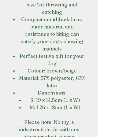
size for throwing and
catching
Compact mouthfeel: furry
outer material and
resistance to biting can
satisfy your dog’s chewing
instincts
Perfect festive gift for your
dog
Colour: brown/beige
Material: 37% polyester, 63%
latex
Dimensions:
S: 19 x 14.5cm (L x W)
M: L25 x 18cm (L x W)
Please note: No toy is
indestructible. As with any
other product, please