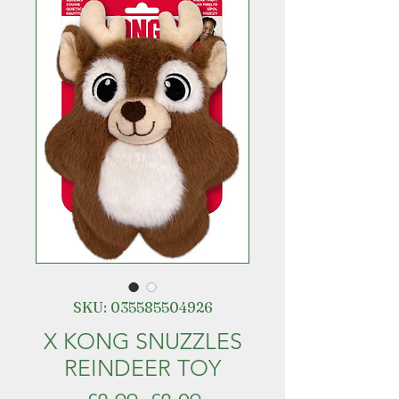
SKU: 035585504926
X KONG SNUZZLES
REINDEER TOY