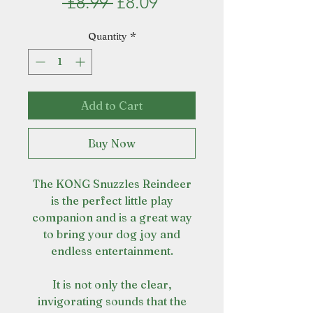
Regular
Sale
 £8.99 
£8.09
Price
Price
Quantity
*
Add to Cart
Buy Now
The KONG Snuzzles Reindeer
is the perfect little play
companion and is a great way
to bring your dog joy and
endless entertainment.
It is not only the clear,
invigorating sounds that the