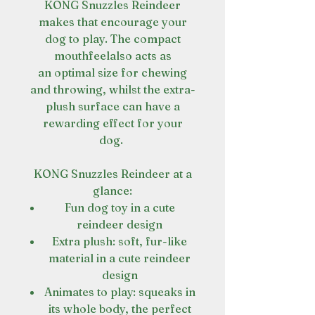
KONG Snuzzles Reindeer
makes that encourage your
dog to play. The compact
mouthfeelalso acts as
an optimal size for chewing
and throwing, whilst the extra-
plush surface can have a
rewarding effect for your
dog.
KONG Snuzzles Reindeer at a
glance:
Fun dog toy in a cute
reindeer design
Extra plush: soft, fur-like
material in a cute reindeer
design
Animates to play: squeaks in
its whole body, the perfect