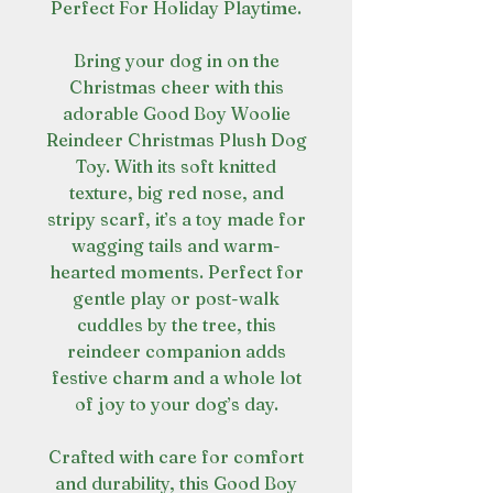
Perfect For Holiday Playtime.
Bring your dog in on the
Christmas cheer with this
adorable Good Boy Woolie
Reindeer Christmas Plush Dog
Toy. With its soft knitted
texture, big red nose, and
stripy scarf, it’s a toy made for
wagging tails and warm-
hearted moments. Perfect for
gentle play or post-walk
cuddles by the tree, this
reindeer companion adds
festive charm and a whole lot
of joy to your dog’s day.
Crafted with care for comfort
and durability, this Good Boy