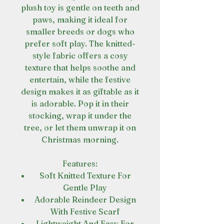
plush toy is gentle on teeth and
paws, making it ideal for
smaller breeds or dogs who
prefer soft play. The knitted-
style fabric offers a cosy
texture that helps soothe and
entertain, while the festive
design makes it as giftable as it
is adorable. Pop it in their
stocking, wrap it under the
tree, or let them unwrap it on
Christmas morning.
Features:
Soft Knitted Texture For
Gentle Play
Adorable Reindeer Design
With Festive Scarf
Lightweight And Easy For