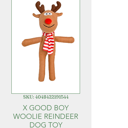
SKU: 4048422191544
X GOOD BOY
WOOLIE REINDEER
DOG TOY