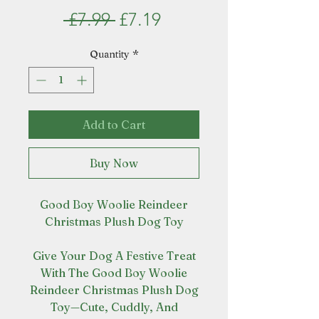
Regular
Sale
 £7.99 
£7.19
Price
Price
Quantity
*
Add to Cart
Buy Now
Good Boy Woolie Reindeer
Christmas Plush Dog Toy
Give Your Dog A Festive Treat
With The Good Boy Woolie
Reindeer Christmas Plush Dog
Toy—Cute, Cuddly, And