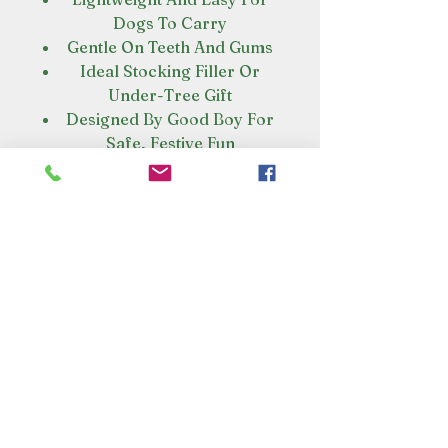
Dogs To Carry
Gentle On Teeth And Gums
Ideal Stocking Filler Or
Under-Tree Gift
Designed By Good Boy For
Safe, Festive Fun
VISIT OUR STORE
Croot's Country Store
Holy Loch Marina
Sandbank
PA23 8FE
01369 760284
info@crootscountrystore.com