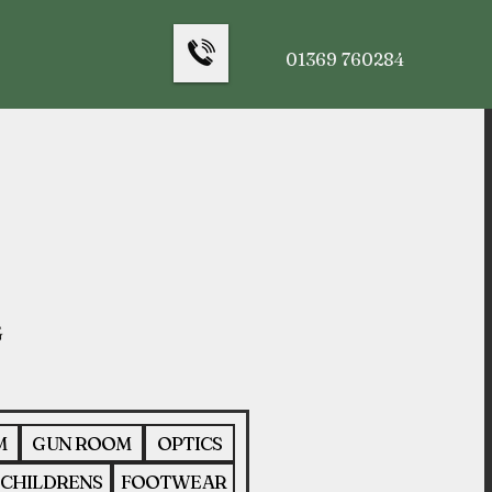
01369 760284
M
GUN ROOM
OPTICS
CHILDRENS
FOOTWEAR