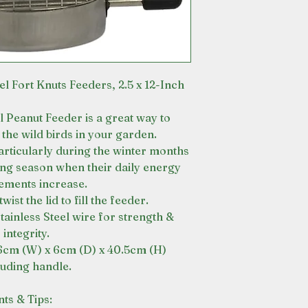
el Fort Knuts Feeders, 2.5 x 12-Inch
el Peanut Feeder is a great way to
the wild birds in your garden.
articularly during the winter months
ing season when their daily energy
ements increase.
wist the lid to fill the feeder.
tainless Steel wire for strength &
integrity.
6cm (W) x 6cm (D) x 40.5cm (H)
luding handle.
nts & Tips: