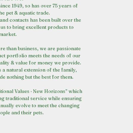
since 1949, so has over 75 years of
he pet & aquatic trade.
and contacts has been built over the
us to bring excellent products to
market.
re than business, we are passionate
uct portfolio meets the needs of our
uality & value for money we provide.
 a natural extension of the family,
de nothing but the best for them.
tional Values · New Horizons” which
ng traditional service while ensuring
inually evolve to meet the changing
ople and their pets.