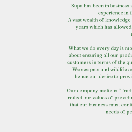
Supa has been in business 
experience in t
A vast wealth of knowledge 
years which has allowed 
What we do every day is mo
about ensuring all our prod
customers in terms of the q
We see pets and wildlife as
hence our desire to provi
Our company motto is “Tradi
reflect our values of providi
that our business must cont
needs of pe