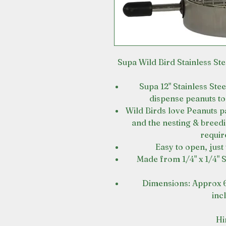
Supa Wild Bird Stainless Ste
Supa 12" Stainless Ste
dispense peanuts to 
Wild Birds love Peanuts p
and the nesting & breed
requir
Easy to open, just t
Made from 1/4" x 1/4" S
Dimensions: Approx 
inc
Hi