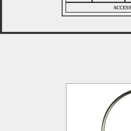
ACCESS