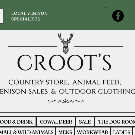
LOCAL VENISON
SPECIALISTS
OOD & DRINK
COWAL DEER
SALE
THE DOG ROO
MALL & WILD ANIMALS
MENS
WORKWEAR
LADIES