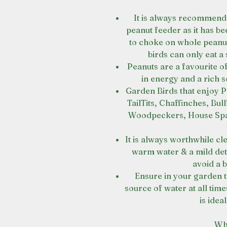
It is always recommend
peanut feeder as it has be
to choke on whole peanut
birds can only eat a 
Peanuts are a favourite of
in energy and a rich s
Garden Birds that enjoy P
TailTits, Chaffinches, Bu
Woodpeckers, House Spar
It is always worthwhile cl
warm water & a mild dete
avoid a b
Ensure in your garden th
source of water at all tim
is idea
Wh