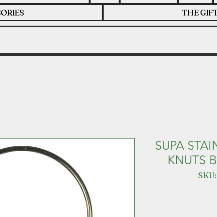
ORIES
THE GIF
SUPA STAI
KNUTS B
SKU: