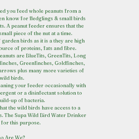
ed you feed whole peanuts from a
en know for fledglings & small birds
s. A peanut feeder ensures that the
small piece of the nut at a time.
 garden birds as it is a they are high
ource of proteins, fats and fibre.
eanuts are BlueTits, GreenTits, Long
llfinches, Greenfinches, Goldfinches,
rows plus many more varieties of
wild birds.
eaning your feeder occasionally with
rgent or a disinfectant solution to
uild-up of bacteria.
at the wild birds have access to a
es. The Supa Wild Bird Water Drinker
l for this purpose.
o Are We?