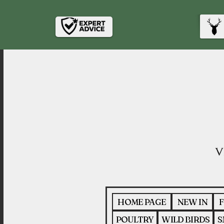
HOME PAGE
NEW IN
F
POULTRY
WILD BIRDS
S