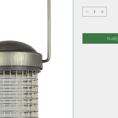
Notif