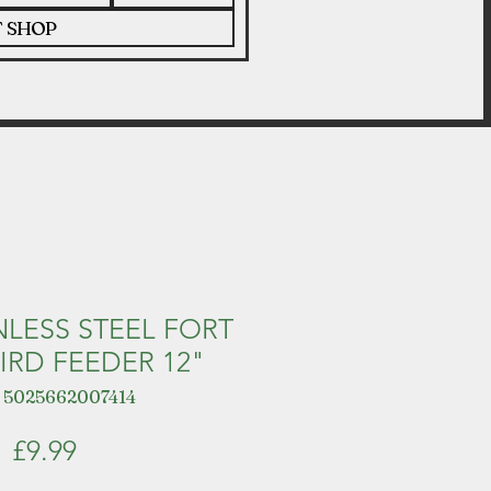
T SHOP
NLESS STEEL FORT
IRD FEEDER 12"
 5025662007414
Price
£9.99