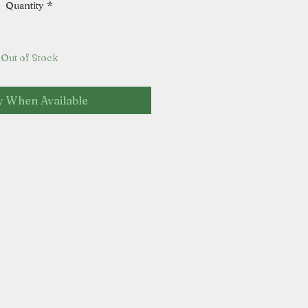
Quantity
*
Out of Stock
y When Available