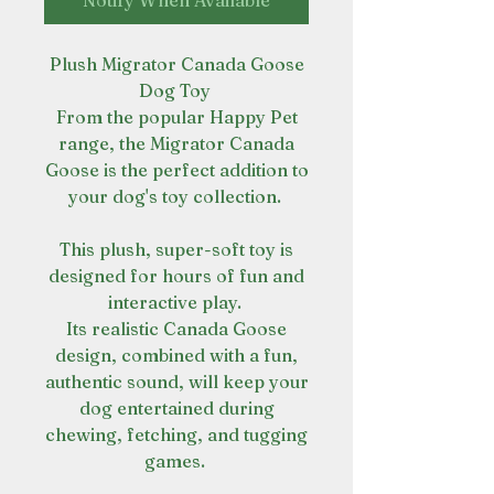
Notify When Available
Plush Migrator Canada Goose
Dog Toy
From the popular Happy Pet
range, the Migrator Canada
Goose is the perfect addition to
your dog's toy collection.
This plush, super-soft toy is
designed for hours of fun and
interactive play.
Its realistic Canada Goose
design, combined with a fun,
authentic sound, will keep your
dog entertained during
chewing, fetching, and tugging
games.