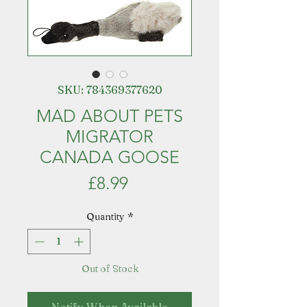
SKU: 784369377620
MAD ABOUT PETS
MIGRATOR
CANADA GOOSE
Price
£8.99
Quantity
*
Out of Stock