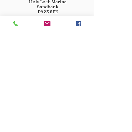
Holy Loch Marina
Sandbank
PA23 8FE
01369 760284
info@crootscountrystore.com
OPENING HOURS
Tuesday 9.00am - 5.00pm
Wednesday 9.00am - 5.00pm
Thursday 9.00am - 3.00pm
Friday 9.00am - 3.00pm
Saturday 9.00am - 3.00pm
Sunday Closed
Monday Closed
JOIN OUR VIP LIST
Don’t miss out! Sign up for venison offers, new arrivals
and exclusive deals.