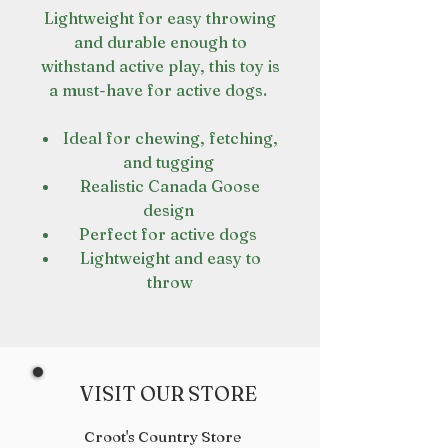
Lightweight for easy throwing
and durable enough to
withstand active play, this toy is
a must-have for active dogs.
Ideal for chewing, fetching,
and tugging
Realistic Canada Goose
design
Perfect for active dogs
Lightweight and easy to
throw
VISIT OUR STORE
Croot's Country Store