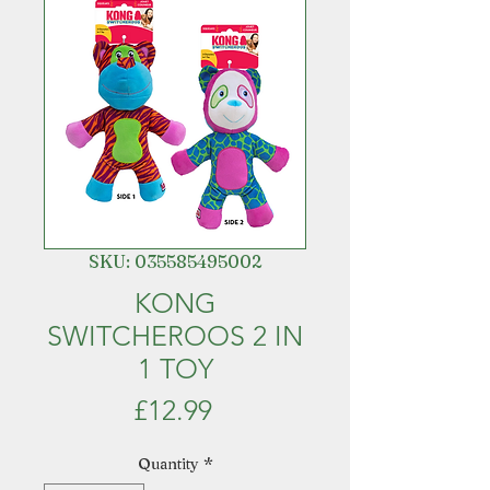
SKU: 035585495002
KONG
SWITCHEROOS 2 IN
1 TOY
Price
£12.99
Quantity
*