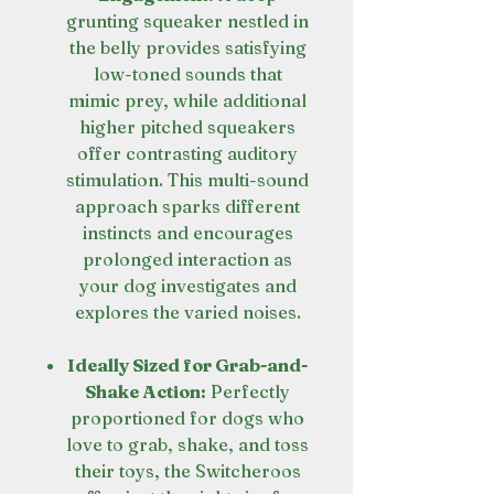
grunting squeaker nestled in
the belly provides satisfying
low-toned sounds that
mimic prey, while additional
higher pitched squeakers
offer contrasting auditory
stimulation. This multi-sound
approach sparks different
instincts and encourages
prolonged interaction as
your dog investigates and
explores the varied noises.
Ideally Sized for Grab-and-
Shake Action:
Perfectly
proportioned for dogs who
love to grab, shake, and toss
their toys, the Switcheroos