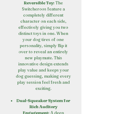
Reversible Toy:
The
Switcheroos feature a
completely different
character on each side,
effectively giving you two
distinct toys in one. When
your dog tires of one
personality, simply flip it
over to reveal an entirely
new playmate. This
innovative design extends
play value and keeps your
dog guessing, making every
play session feel fresh and
exciting.
Dual-Squeaker System for
Rich Auditory
Engagement:
A deep