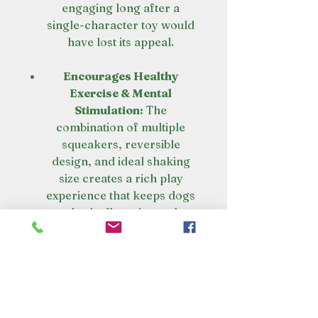
engaging long after a
single-character toy would
have lost its appeal.
Encourages Healthy
Exercise & Mental
Stimulation:
The
combination of multiple
squeakers, reversible
design, and ideal shaking
size creates a rich play
experience that keeps dogs
physically active and
mentally engaged. It's a
complete workout for both
body and brain.
Satisfies Natural Instincts
Through Multiple Play