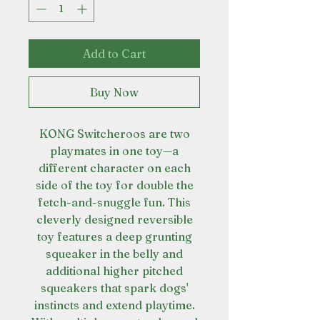
Add to Cart
Buy Now
KONG Switcheroos are two
playmates in one toy—a
different character on each
side of the toy for double the
fetch-and-snuggle fun. This
cleverly designed reversible
toy features a deep grunting
squeaker in the belly and
additional higher pitched
squeakers that spark dogs'
instincts and extend playtime.