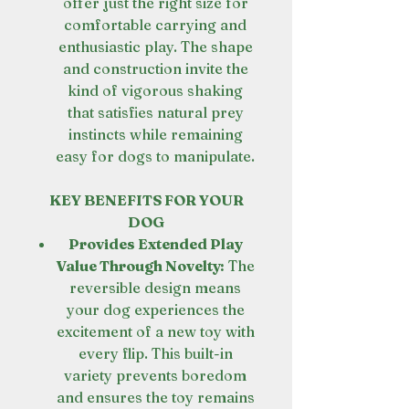
offer just the right size for
comfortable carrying and
enthusiastic play. The shape
and construction invite the
kind of vigorous shaking
that satisfies natural prey
instincts while remaining
easy for dogs to manipulate.
KEY BENEFITS FOR YOUR
DOG
Provides Extended Play
Value Through Novelty:
The
reversible design means
your dog experiences the
excitement of a new toy with
every flip. This built-in
variety prevents boredom
and ensures the toy remains