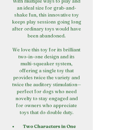
With multiple ways to play and
an ideal size for grab-and-
shake fun, this innovative toy
keeps play sessions going long
after ordinary toys would have
been abandoned.
We love this toy for its brilliant
two-in-one design and its
multi-squeaker system,
offering a single toy that
provides twice the variety and
twice the auditory stimulation—
perfect for dogs who need
novelty to stay engaged and
for owners who appreciate
toys that do double duty.
Two Characters in One