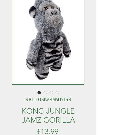
SKU: 035585507149
KONG JUNGLE
JAMZ GORILLA
Price
£13.99