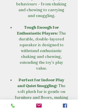
behaviours – from shaking
and chewing to carrying
and snuggling.
Tough Enough for
Enthusiastic Players:
The
durable, double-layered
squeaker is designed to
withstand enthusiastic
shaking and chewing,
extending the toy's play
value.
Perfect for Indoor Play
and Quiet Snuggling:
The
soft plush fur is gentle on
furniture and floors, making
this gorilla ideal for indoor