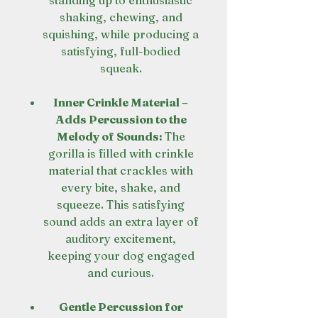
standing up to enthusiastic
shaking, chewing, and
squishing, while producing a
satisfying, full-bodied
squeak.
Inner Crinkle Material –
Adds Percussion to the
Melody of Sounds:
The
gorilla is filled with crinkle
material that crackles with
every bite, shake, and
squeeze. This satisfying
sound adds an extra layer of
auditory excitement,
keeping your dog engaged
and curious.
Gentle Percussion for