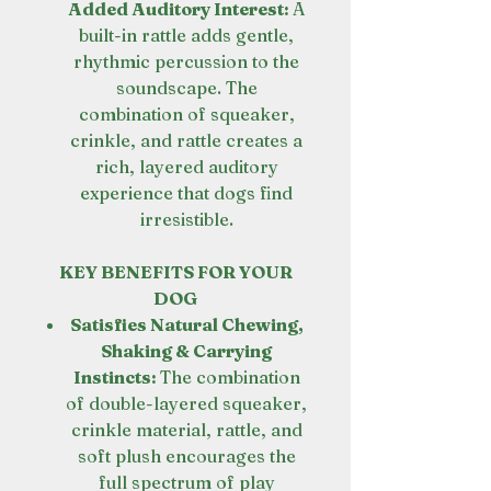
Added Auditory Interest:
A
built-in rattle adds gentle,
rhythmic percussion to the
soundscape. The
combination of squeaker,
crinkle, and rattle creates a
rich, layered auditory
experience that dogs find
irresistible.
KEY BENEFITS FOR YOUR
DOG
Satisfies Natural Chewing,
Shaking & Carrying
Instincts:
The combination
of double-layered squeaker,
crinkle material, rattle, and
soft plush encourages the
full spectrum of play