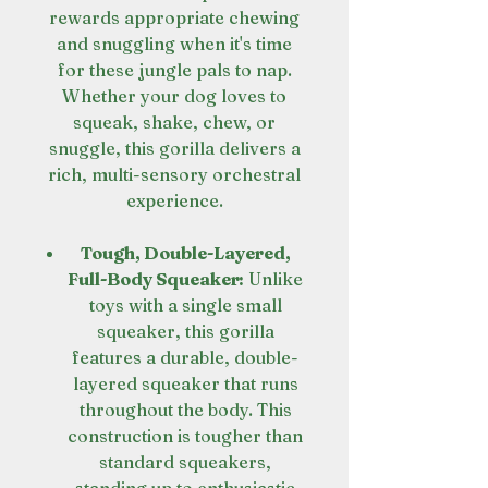
rewards appropriate chewing
and snuggling when it's time
for these jungle pals to nap.
Whether your dog loves to
squeak, shake, chew, or
snuggle, this gorilla delivers a
rich, multi-sensory orchestral
experience.
Tough, Double-Layered,
Full-Body Squeaker:
Unlike
toys with a single small
squeaker, this gorilla
features a durable, double-
layered squeaker that runs
throughout the body. This
construction is tougher than
standard squeakers,