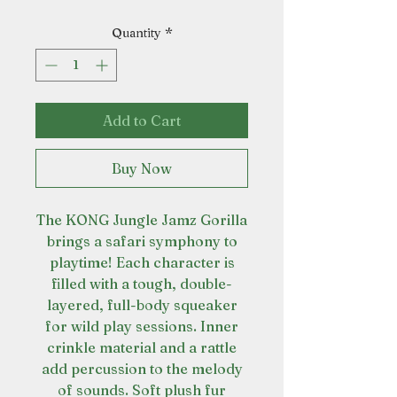
Quantity
*
Add to Cart
Buy Now
The KONG Jungle Jamz Gorilla
brings a safari symphony to
playtime! Each character is
filled with a tough, double-
layered, full-body squeaker
for wild play sessions. Inner
crinkle material and a rattle
add percussion to the melody
of sounds. Soft plush fur