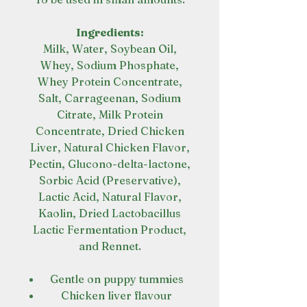
Ingredients:
Milk, Water, Soybean Oil,
Whey, Sodium Phosphate,
Whey Protein Concentrate,
Salt, Carrageenan, Sodium
Citrate, Milk Protein
Concentrate, Dried Chicken
Liver, Natural Chicken Flavor,
Pectin, Glucono-delta-lactone,
Sorbic Acid (Preservative),
Lactic Acid, Natural Flavor,
Kaolin, Dried Lactobacillus
Lactic Fermentation Product,
and Rennet.
Gentle on puppy tummies
Chicken liver flavour