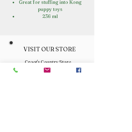
Great for stuffing into Kong
puppy toys
236 ml
VISIT OUR STORE
Croot's Country Store
Holy Loch Marina
Sandbank
PA23 8FE
01369 760284
info@crootscountrystore.com
OPENING HOURS
Tuesday 9.00am - 5.00pm
Wednesday 9.00am - 5.00pm
Thursday 9.00am - 3.00pm