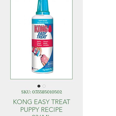
SKU: 035585010502
KONG EASY TREAT
PUPPY RECIPE