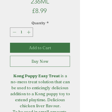
236ML
Price
£8.99
Quantity
*
Add to Cart
Buy Now
Kong Puppy Easy Treat
is a
no-mess treat solution that can
be used to enticingly delicious
addition to a Kong puppy toy to
extend playtime. Delicious
chicken liver flavour.
To be used in small amounts.