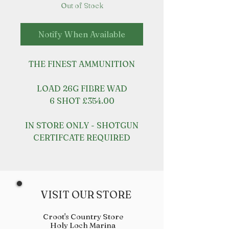
Out of Stock
Notify When Available
THE FINEST AMMUNITION
LOAD 26G FIBRE WAD
6 SHOT £354.00
IN STORE ONLY - SHOTGUN
CERTIFCATE REQUIRED
VISIT OUR STORE
Croot's Country Store
Holy Loch Marina