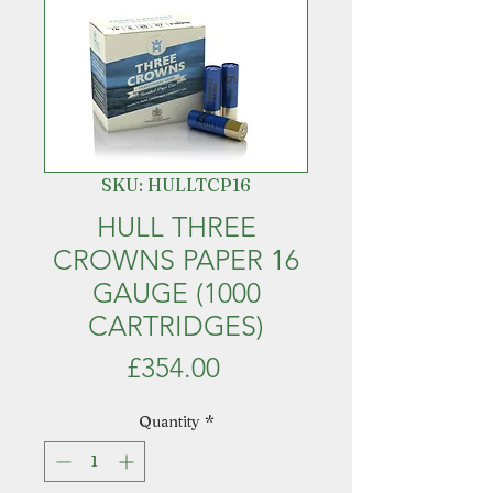
SKU: HULLTCP16
HULL THREE
CROWNS PAPER 16
GAUGE (1000
CARTRIDGES)
Price
£354.00
Quantity
*