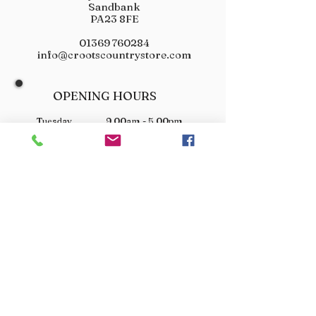
Sandbank
PA23 8FE
01369 760284
info@crootscountrystore.com
OPENING HOURS
Tuesday 9.00am - 5.00pm
Wednesday 9.00am - 5.00pm
Thursday 9.00am - 3.00pm
Friday 9.00am - 3.00pm
Saturday 9.00am - 3.00pm
Sunday Closed
Monday Closed
JOIN OUR VIP LIST
Don’t miss out! Sign up for venison offers, new arrivals
and exclusive deals.