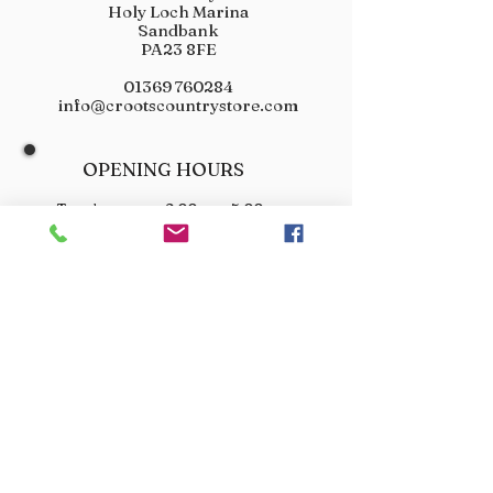
Holy Loch Marina
Sandbank
PA23 8FE
01369 760284
info@crootscountrystore.com
OPENING HOURS
Tuesday 9.00am - 5.00pm
Wednesday 9.00am - 5.00pm
Thursday 9.00am - 3.00pm
Friday 9.00am - 3.00pm
Saturday 9.00am - 3.00pm
Sunday Closed
Monday Closed
JOIN OUR VIP LIST
Don’t miss out! Sign up for venison offers, new arrivals
and exclusive deals.