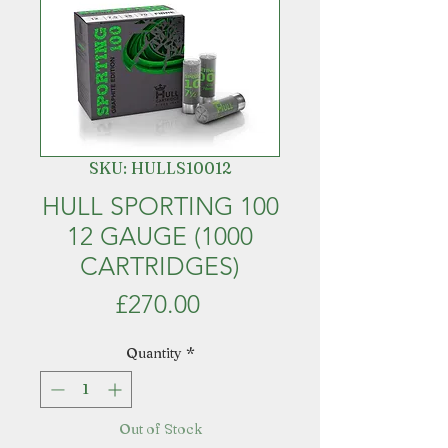
SKU: HULLS10012
HULL SPORTING 100
12 GAUGE (1000
CARTRIDGES)
Price
£270.00
Quantity
*
Out of Stock