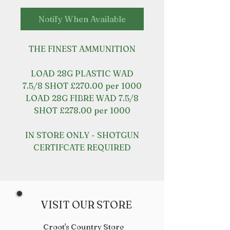
Notify When Available
THE FINEST AMMUNITION
LOAD 28G PLASTIC WAD
7.5/8 SHOT £270.00 per 1000
LOAD 28G FIBRE WAD 7.5/8
SHOT £278.00 per 1000
IN STORE ONLY - SHOTGUN
CERTIFCATE REQUIRED
VISIT OUR STORE
Croot's Country Store