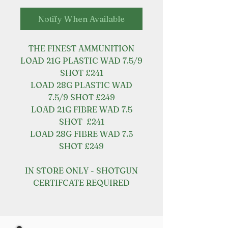
Notify When Available
THE FINEST AMMUNITION
LOAD 21G PLASTIC WAD 7.5/9
SHOT £241
LOAD 28G PLASTIC WAD
7.5/9 SHOT £249
LOAD 21G FIBRE WAD 7.5
SHOT £241
LOAD 28G FIBRE WAD 7.5
SHOT £249
IN STORE ONLY - SHOTGUN
CERTIFCATE REQUIRED