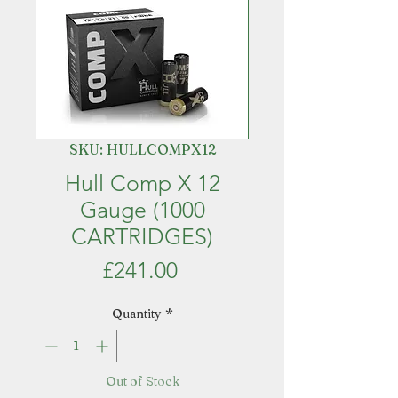
SKU: HULLCOMPX12
Hull Comp X 12
Gauge (1000
CARTRIDGES)
Price
£241.00
Quantity
*
Out of Stock