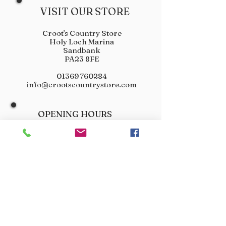
VISIT OUR STORE
Croot's Country Store
Holy Loch Marina
Sandbank
PA23 8FE
01369 760284
info@crootscountrystore.com
OPENING HOURS
Tuesday 9.00am - 5.00pm
Wednesday 9.00am - 5.00pm
Thursday 9.00am - 3.00pm
Friday 9.00am - 3.00pm
Saturday 9.00am - 3.00pm
Sunday Closed
Monday Closed
JOIN OUR VIP LIST