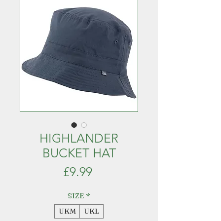
HIGHLANDER
BUCKET HAT
Price
£9.99
SIZE
*
UKM
UKL