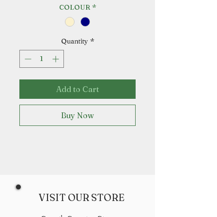
COLOUR
*
Quantity
*
Add to Cart
Buy Now
VISIT OUR STORE