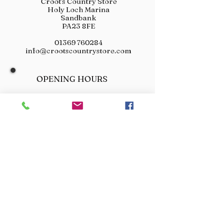
Croot's Country Store
Holy Loch Marina
Sandbank
PA23 8FE
01369 760284
info@crootscountrystore.com
OPENING HOURS
Tuesday 9.00am - 5.00pm
Wednesday 9.00am - 5.00pm
Thursday 9.00am - 3.00pm
Friday 9.00am - 3.00pm
Saturday 9.00am - 3.00pm
Sunday Closed
Monday Closed
JOIN OUR VIP LIST
Don’t miss out! Sign up for venison offers, new arrivals
and exclusive deals.