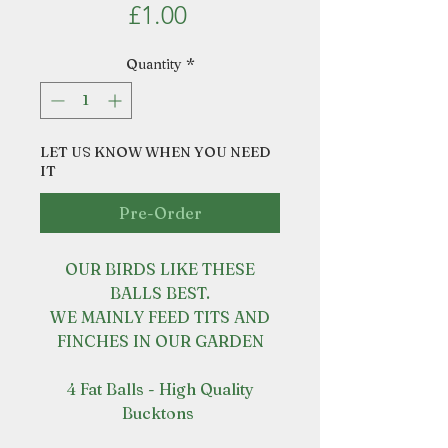
Price
£1.00
Quantity
*
LET US KNOW WHEN YOU NEED
IT
Pre-Order
OUR BIRDS LIKE THESE
BALLS BEST.
WE MAINLY FEED TITS AND
FINCHES IN OUR GARDEN
4 Fat Balls - High Quality
Bucktons