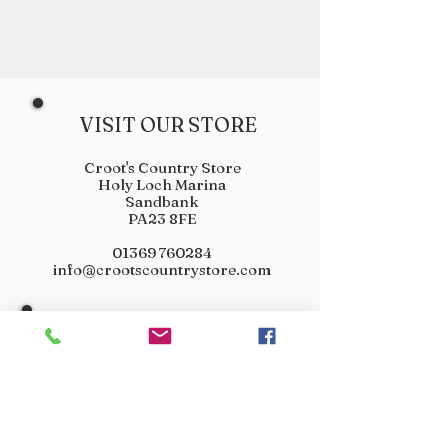
VISIT OUR STORE
Croot's Country Store
Holy Loch Marina
Sandbank
PA23 8FE
01369 760284
info@crootscountrystore.com
OPENING HOURS
Tuesday 9.00am - 5.00pm
Wednesday 9.00am - 5.00pm
Thursday 9.00am - 3.00pm
Friday 9.00am - 3.00pm
Saturday 9.00am - 3.00pm