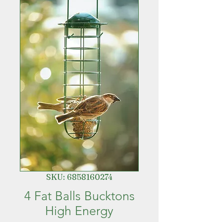
SKU: 6858160274
4 Fat Balls Bucktons
High Energy