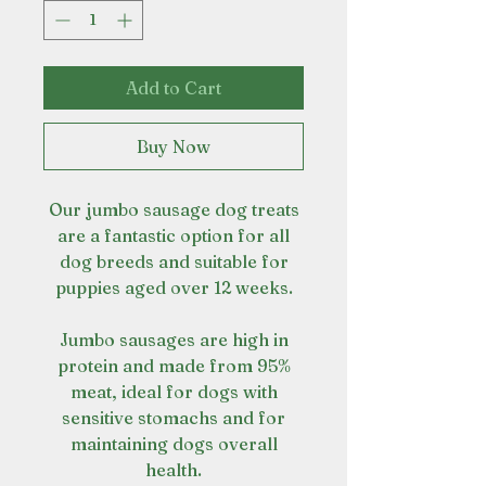
Add to Cart
Buy Now
Our jumbo sausage dog treats
are a fantastic option for all
dog breeds and suitable for
puppies aged over 12 weeks.
Jumbo sausages are high in
protein and made from 95%
meat, ideal for dogs with
sensitive stomachs and for
maintaining dogs overall
health.