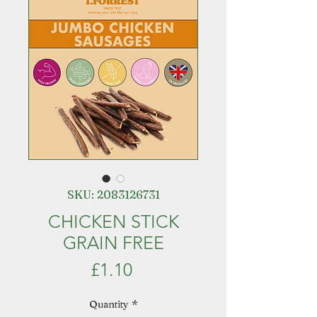
SKU: 2083126731
CHICKEN STICK
GRAIN FREE
Price
£1.10
Quantity
*