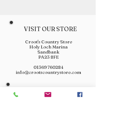
VISIT OUR STORE
Croot's Country Store
Holy Loch Marina
Sandbank
PA23 8FE
01369 760284
info@crootscountrystore.com
OPENING HOURS
Tuesday 9.00am - 5.00pm
Wednesday 9.00am - 5.00pm
Thursday 9.00am - 3.00pm
Friday 9.00am - 3.00pm
Saturday 9.00am - 3.00pm
Sunday Closed