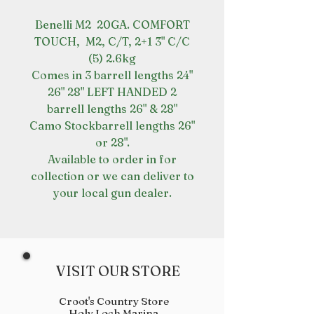
Benelli M2 20GA. COMFORT
TOUCH, M2, C/T, 2+1 3" C/C
(5) 2.6kg
Comes in 3 barrell lengths 24"
26" 28" LEFT HANDED 2
barrell lengths 26" & 28"
Camo Stockbarrell lengths 26"
or 28".
Available to order in for
collection or we can deliver to
your local gun dealer.
VISIT OUR STORE
Croot's Country Store
Holy Loch Marina