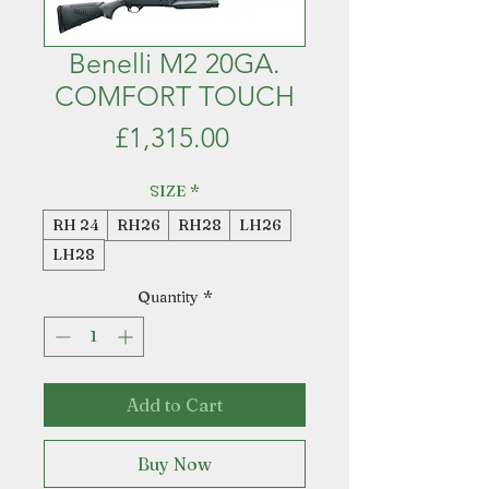
Benelli M2 20GA.
COMFORT TOUCH
Price
£1,315.00
SIZE
*
RH 24
RH26
RH28
LH26
LH28
Quantity
*
Add to Cart
Buy Now