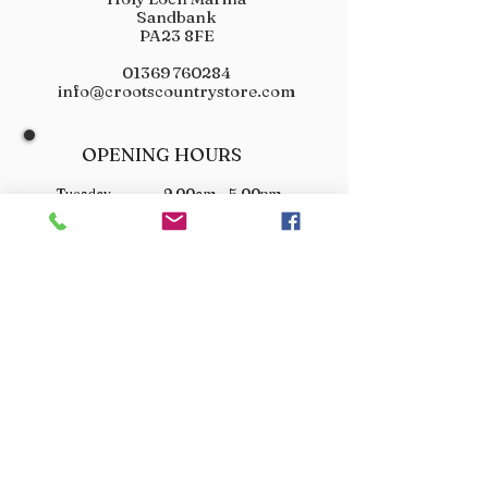
Sandbank
PA23 8FE
01369 760284
info@crootscountrystore.com
OPENING HOURS
Tuesday 9.00am - 5.00pm
Wednesday 9.00am - 5.00pm
Thursday 9.00am - 3.00pm
Friday 9.00am - 3.00pm
Saturday 9.00am - 3.00pm
Sunday Closed
Monday Closed
JOIN OUR VIP LIST
Don’t miss out! Sign up for venison offers, new arrivals
and exclusive deals.