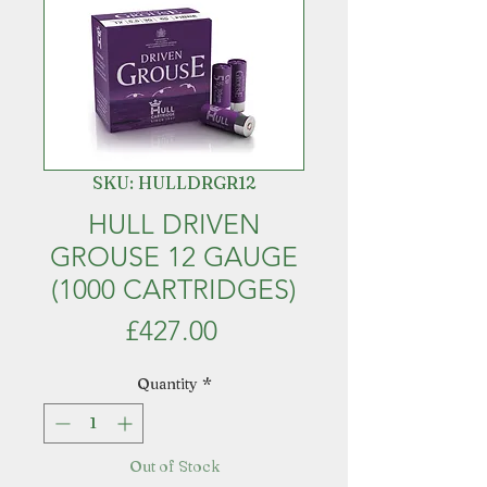
SKU: HULLDRGR12
HULL DRIVEN
GROUSE 12 GAUGE
(1000 CARTRIDGES)
Price
£427.00
Quantity
*
Out of Stock