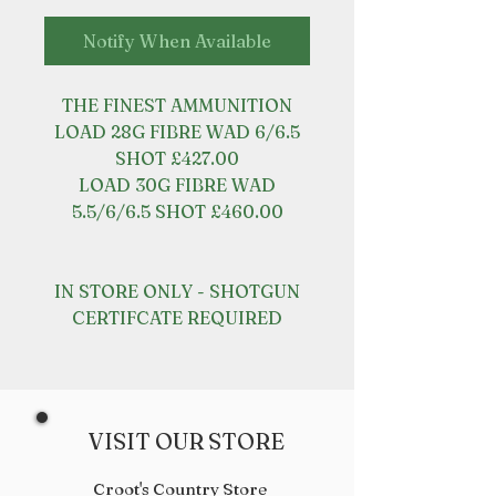
Notify When Available
THE FINEST AMMUNITION
LOAD 28G FIBRE WAD 6/6.5
SHOT £427.00
LOAD 30G FIBRE WAD
5.5/6/6.5 SHOT £460.00
IN STORE ONLY - SHOTGUN
CERTIFCATE REQUIRED
VISIT OUR STORE
Croot's Country Store