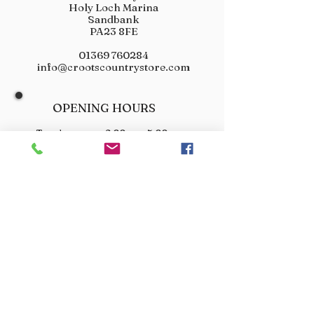
Holy Loch Marina
Sandbank
PA23 8FE
01369 760284
info@crootscountrystore.com
OPENING HOURS
Tuesday 9.00am - 5.00pm
Wednesday 9.00am - 5.00pm
Thursday 9.00am - 3.00pm
Friday 9.00am - 3.00pm
Saturday 9.00am - 3.00pm
Sunday Closed
Monday Closed
JOIN OUR VIP LIST
Don’t miss out! Sign up for venison offers, new arrivals
and exclusive deals.