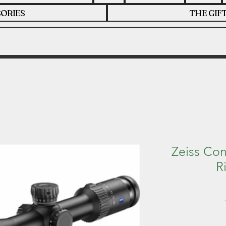
ORIES
THE GIF
Zeiss Co
R