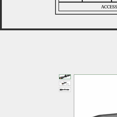
ACCESS