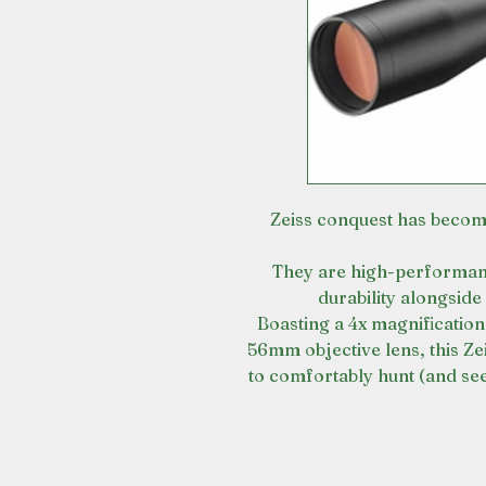
Zeiss conquest has become
They are high-performanc
durability alongside 
Boasting a 4x magnification
56mm objective lens, this Zei
to comfortably hunt (and see 