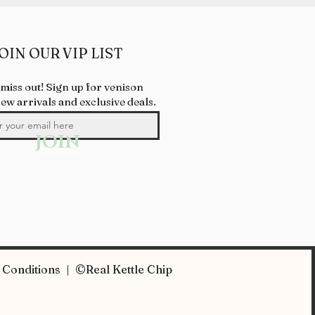
OIN OUR VIP LIST
 miss out! Sign up for venison
new arrivals and exclusive deals.
JOIN
Conditions | ©Real Kettle Chip