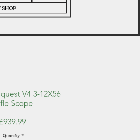
T SHOP
nquest V4 3-12X56
ifle Scope
Price
£939.99
Quantity
*