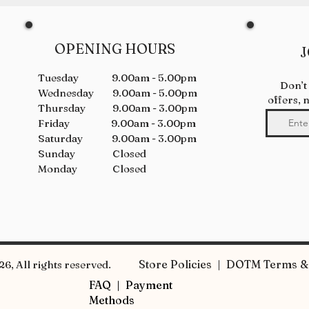
OPENING HOURS
J
Tuesday 9.00am - 5.00pm
Don’t
Wednesday 9.00am - 5.00pm
offers, 
Thursday 9.00am - 3.00pm
Friday 9.00am - 3.00pm
Saturday 9.00am - 3.00pm
Sunday Closed
Monday Closed
Store Policies | DOTM Terms & 
6, All rights reserved.
FAQ |
Payment
Methods