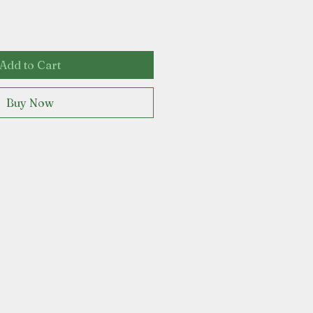
Add to Cart
Buy Now