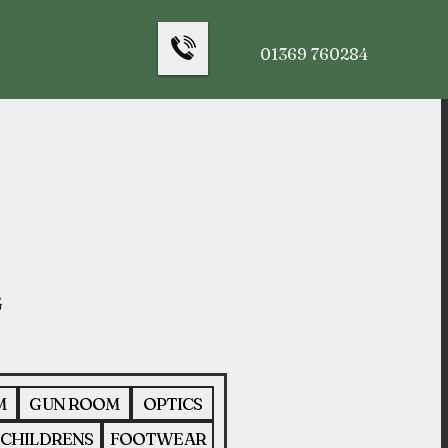
01369 760284
M
GUN ROOM
OPTICS
CHILDRENS
FOOTWEAR