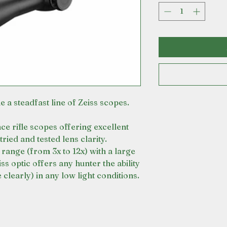
 a steadfast line of Zeiss scopes.
e rifle scopes offering excellent
tried and tested lens clarity.
 range (from 3x to 12x) with a large
ss optic offers any hunter the ability
clearly) in any low light conditions.