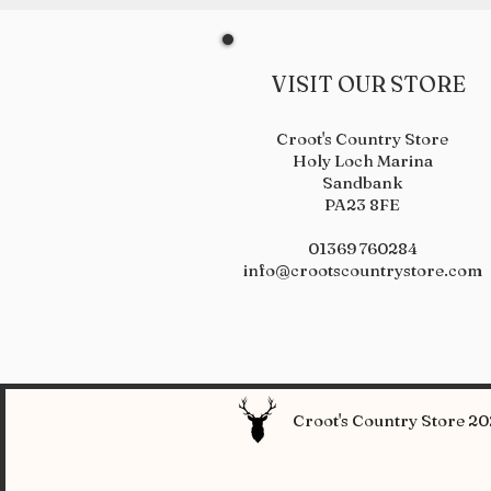
VISIT OUR STORE
Croot's Country Store
Holy Loch Marina
Sandbank
PA23 8FE
01369 760284
info@crootscountrystore.com
Croot's Country Store 202