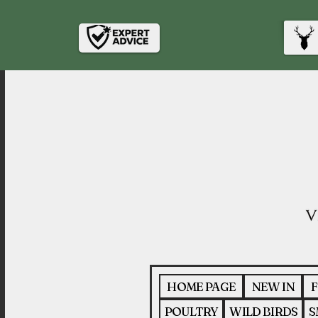
HOME PAGE
NEW IN
F
POULTRY
WILD BIRDS
S