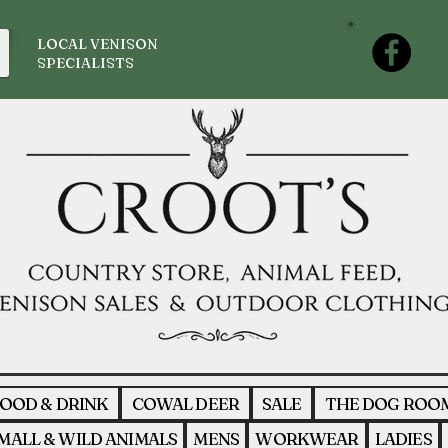
LOCAL VENISON
SPECIALISTS
OOD & DRINK
COWAL DEER
SALE
THE DOG ROO
MALL & WILD ANIMALS
MENS
WORKWEAR
LADIES