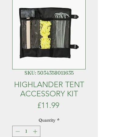
SKU: 5034358011635
HIGHLANDER TENT
ACCESSORY KIT
Price
£11.99
Quantity
*