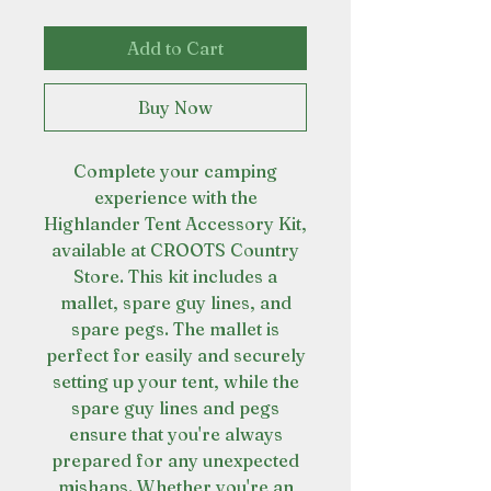
Add to Cart
Buy Now
Complete your camping
experience with the
Highlander Tent Accessory Kit,
available at CROOTS Country
Store. This kit includes a
mallet, spare guy lines, and
spare pegs. The mallet is
perfect for easily and securely
setting up your tent, while the
spare guy lines and pegs
ensure that you're always
prepared for any unexpected
mishaps. Whether you're an