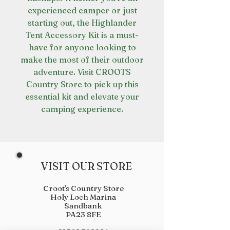
experienced camper or just
starting out, the Highlander
Tent Accessory Kit is a must-
have for anyone looking to
make the most of their outdoor
adventure. Visit CROOTS
Country Store to pick up this
essential kit and elevate your
camping experience.
VISIT OUR STORE
Croot's Country Store
Holy Loch Marina
Sandbank
PA23 8FE