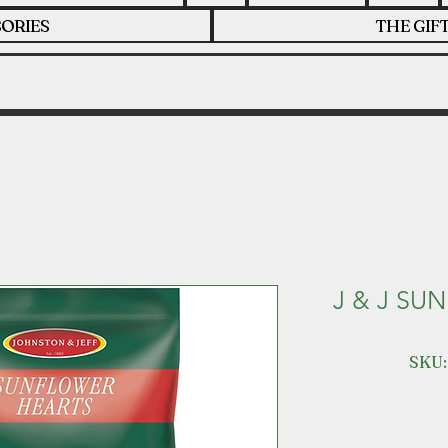
ORIES
THE GIF
J & J SU
SKU: