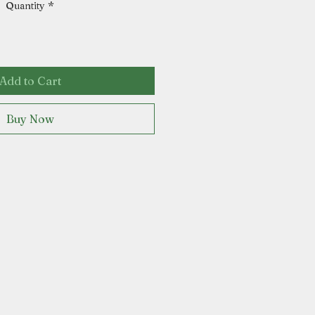
Quantity
*
Add to Cart
Buy Now