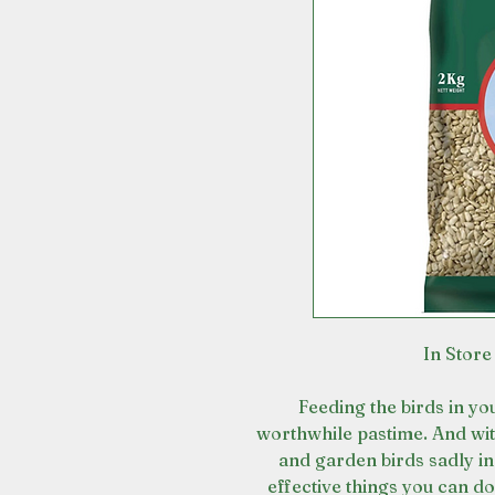
In Store
Feeding the birds in y
worthwhile pastime. And wi
and garden birds sadly in 
effective things you can d