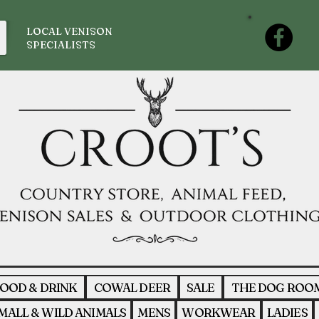
LOCAL VENISON
SPECIALISTS
OOD & DRINK
COWAL DEER
SALE
THE DOG ROO
MALL & WILD ANIMALS
MENS
WORKWEAR
LADIES