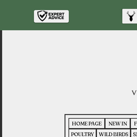
HOME PAGE
NEW IN
F
POULTRY
WILD BIRDS
S