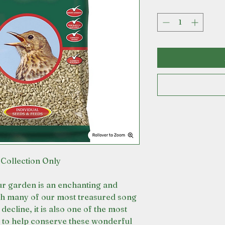
 Collection Only
our garden is an enchanting and
th many of our most treasured song
decline, it is also one of the most
o to help conserve these wonderful