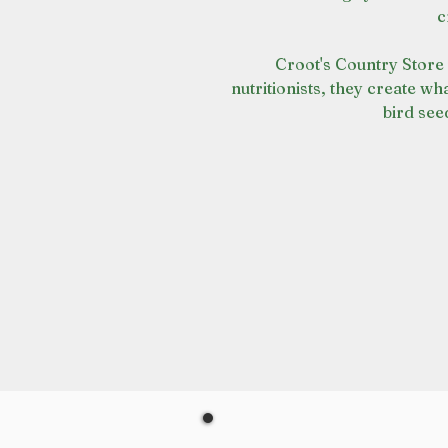
c
Croot's Country Store 
nutritionists, they create wha
bird see