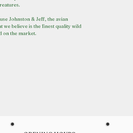
reatures.
use Johnston & Jeff, the avian
t we believe is the finest quality wild
d on the market.