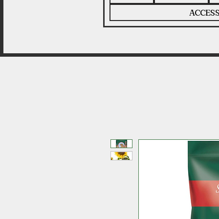
ACCESS