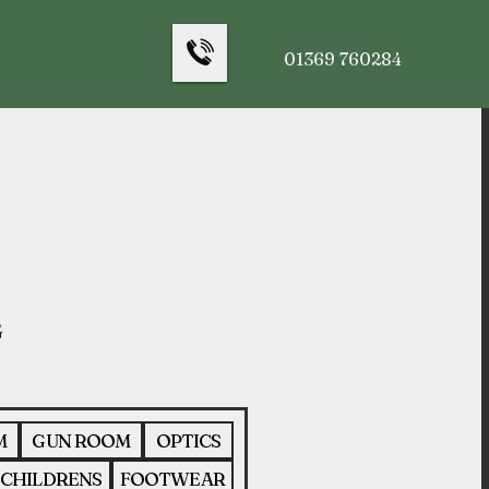
01369 760284
M
GUN ROOM
OPTICS
CHILDRENS
FOOTWEAR