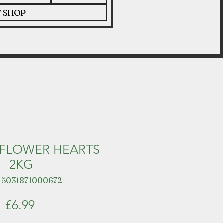
T SHOP
NFLOWER HEARTS
2KG
 5031871000672
Price
£6.99