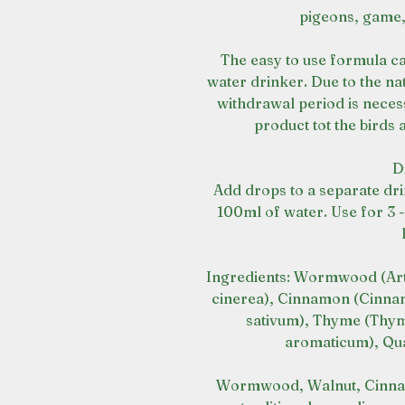
pigeons, game,
The easy to use formula ca
water drinker. Due to the na
withdrawal period is neces
product tot the birds
D
Add drops to a separate dri
100ml of water. Use for 3 
Ingredients: Wormwood (Arte
cinerea), Cinnamon (Cinna
sativum), Thyme (Thym
aromaticum), Qua
Wormwood, Walnut, Cinnam