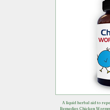
A liquid herbal aid to rep
Remedies Chicken Wormwood