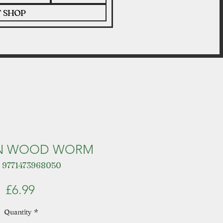
T SHOP
N WOOD WORM
 9771473968050
Price
£6.99
Quantity
*