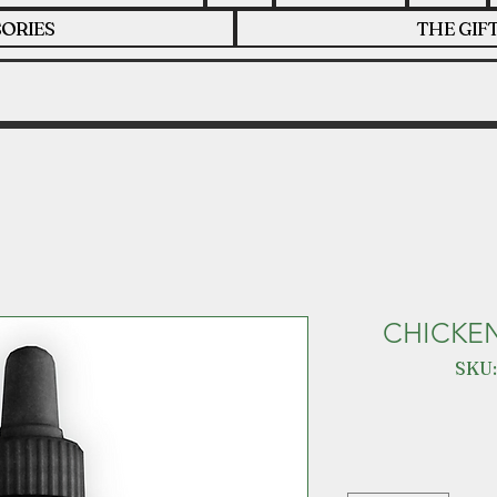
ORIES
THE GIF
CHICKE
SKU: