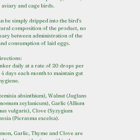
 aviary and cage birds.
n be simply dripped into the bird's
tural composition of the product, no
sary between administration of the
 and consumption of laid eggs.
irections:
nker daily at a rate of 20 drops per
- 4 days each month to maintain gut
hygiene.
misia absinthium), Walnut (Juglans
momum zeylanicum), Garlic (Allium
us vulgaris), Clove (Syzygium
ssia (Picrasma excelsa).
on, Garlic, Thyme and Clove are