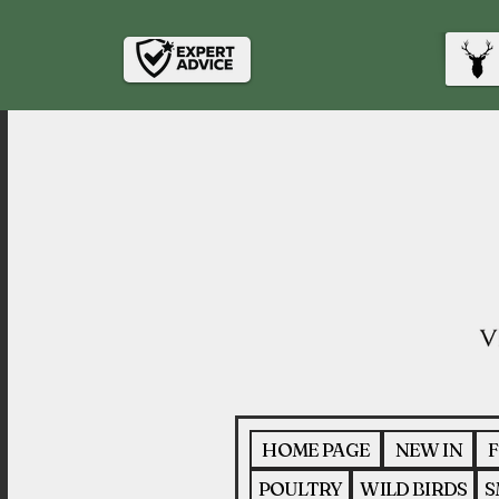
HOME PAGE
NEW IN
F
POULTRY
WILD BIRDS
S