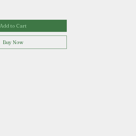
Add to Cart
Buy Now