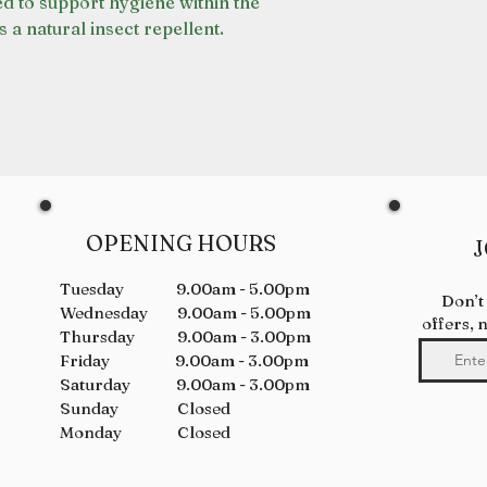
ed to support hygiene within the
s a natural insect repellent.
OPENING HOURS
J
Tuesday 9.00am - 5.00pm
Don’t
Wednesday 9.00am - 5.00pm
offers, 
Thursday 9.00am - 3.00pm
Friday 9.00am - 3.00pm
Saturday 9.00am - 3.00pm
Sunday Closed
Monday Closed