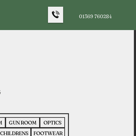
01369 760284
M
GUN ROOM
OPTICS
CHILDRENS
FOOTWEAR