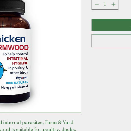
el internal parasites, Farm & Yard
 is suitable for poultry, ducks,