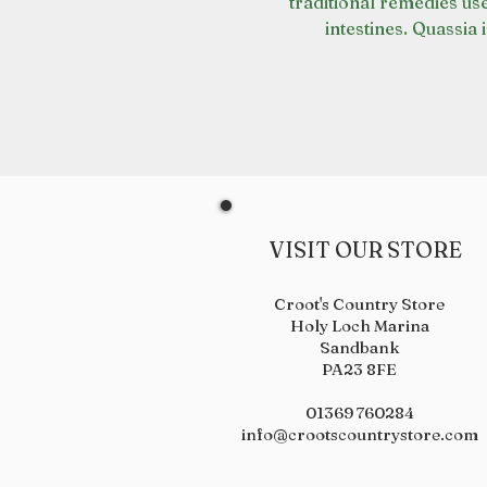
traditional remedies us
intestines. Quassia i
VISIT OUR STORE
Croot's Country Store
Holy Loch Marina
Sandbank
PA23 8FE
01369 760284
info@crootscountrystore.com