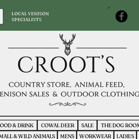
LOCAL VENISON
SPECIALISTS
OOD & DRINK
COWAL DEER
SALE
THE DOG ROO
MALL & WILD ANIMALS
MENS
WORKWEAR
LADIES