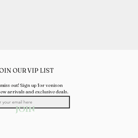
OIN OUR VIP LIST
 miss out! Sign up for venison
new arrivals and exclusive deals.
JOIN