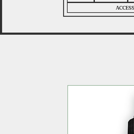
ACCESS